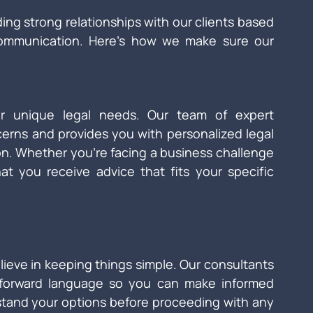
ding strong relationships with our clients based 
communication. Here’s how we make sure our 
 unique legal needs. Our team of expert 
cerns and provides you with personalized legal 
ion. Whether you're facing a business challenge 
at you receive advice that fits your specific 
ieve in keeping things simple. Our consultants 
htforward language so you can make informed 
stand your options before proceeding with any 