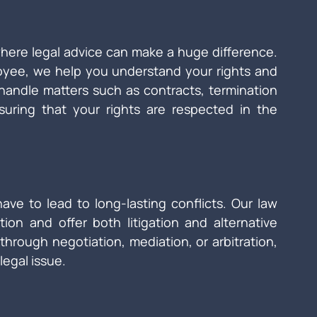
where legal advice can make a huge difference. 
yee, we help you understand your rights and 
 handle matters such as contracts, termination 
uring that your rights are respected in the 
ave to lead to long-lasting conflicts. Our law 
tion and offer both litigation and alternative 
through negotiation, mediation, or arbitration, 
legal issue.