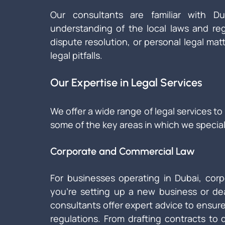
Our consultants are familiar with D
understanding of the local laws and reg
dispute resolution, or personal legal matt
legal pitfalls.
Our Expertise in Legal Services
We offer a wide range of legal services to
some of the key areas in which we special
Corporate and Commercial Law
For businesses operating in Dubai, corp
you're setting up a new business or dea
consultants offer expert advice to ensure
regulations. From drafting contracts to