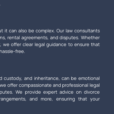
.
ut it can also be complex. Our law consultants 
ons, rental agreements, and disputes. Whether 
r, we offer clear legal guidance to ensure that 
hassle-free.
ld custody, and inheritance, can be emotional 
 we offer compassionate and professional legal 
sputes. We provide expert advice on divorce 
rrangements, and more, ensuring that your 