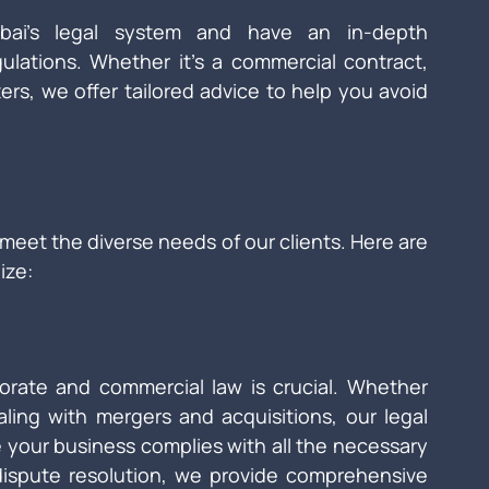
ubai’s legal system and have an in-depth 
ulations. Whether it’s a commercial contract, 
ers, we offer tailored advice to help you avoid 
 meet the diverse needs of our clients. Here are 
ize:
orate and commercial law is crucial. Whether 
ling with mergers and acquisitions, our legal 
 your business complies with all the necessary 
 dispute resolution, we provide comprehensive 