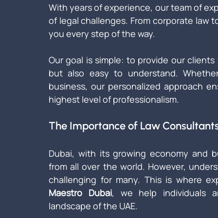
With years of experience, our team of expe
of legal challenges. From corporate law to
you every step of the way.
Our goal is simple: to provide our clients 
but also easy to understand. Whether y
business, our personalized approach ens
highest level of professionalism.
The Importance of Law Consultants
Dubai, with its growing economy and bus
from all over the world. However, under
challenging for many. This is where ex
Maestro Dubai
, we help individuals 
landscape of the UAE.