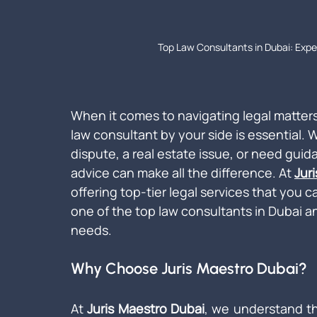
Top Law Consultants in Dubai: Expe
When it comes to navigating legal matters
law consultant by your side is essential.
dispute, a real estate issue, or need guid
advice can make all the difference. At 
Jur
offering top-tier legal services that you ca
one of the top law consultants in Dubai an
needs.
Why Choose Juris Maestro Dubai?
At 
Juris Maestro Dubai
, we understand th