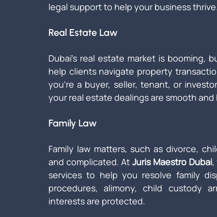
legal support to help your business thrive
Real Estate Law
Dubai’s real estate market is booming, b
help clients navigate property transacti
you're a buyer, seller, tenant, or investo
your real estate dealings are smooth and 
Family Law
Family law matters, such as divorce, chi
and complicated. At 
Juris Maestro Dubai
,
services to help you resolve family di
procedures, alimony, child custody a
interests are protected.