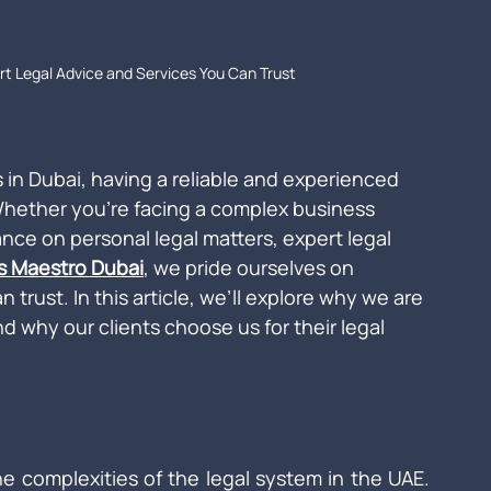
rt Legal Advice and Services You Can Trust
 in Dubai, having a reliable and experienced 
 Whether you're facing a complex business 
ance on personal legal matters, expert legal 
is Maestro Dubai
, we pride ourselves on 
n trust. In this article, we’ll explore why we are 
d why our clients choose us for their legal 
e complexities of the legal system in the UAE. 