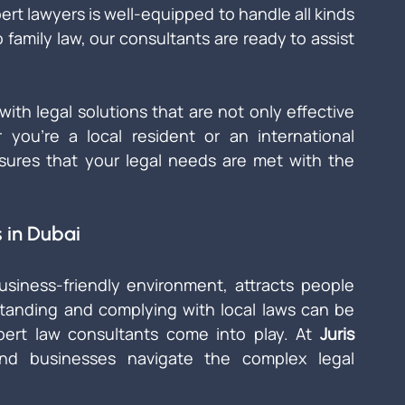
rt lawyers is well-equipped to handle all kinds 
 family law, our consultants are ready to assist 
with legal solutions that are not only effective 
ou're a local resident or an international 
ures that your legal needs are met with the 
 in Dubai
iness-friendly environment, attracts people 
standing and complying with local laws can be 
pert law consultants come into play. At 
Juris 
and businesses navigate the complex legal 