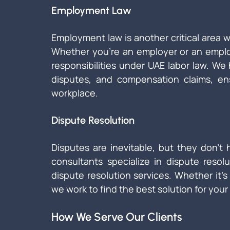
Employment Law
Employment law is another critical area 
Whether you're an employer or an emplo
responsibilities under UAE labor law. We
disputes, and compensation claims, ens
workplace.
Dispute Resolution
Disputes are inevitable, but they don’t h
consultants specialize in dispute resolu
dispute resolution services. Whether it’s 
we work to find the best solution for your 
How We Serve Our Clients