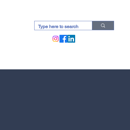
docti (Blogs)
UAE