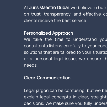
At 
Juris Maestro Dubai
, we believe in buil
on trust, transparency, and effective 
clients receive the best service:
Personalized Approach
We take the time to understand your
consultants listens carefully to your con
solutions that are tailored to your situat
or a personal legal issue, we ensure th
needs.
Clear Communication
Legal jargon can be confusing, but we bel
explain legal concepts in clear, straig
decisions. We make sure you fully under