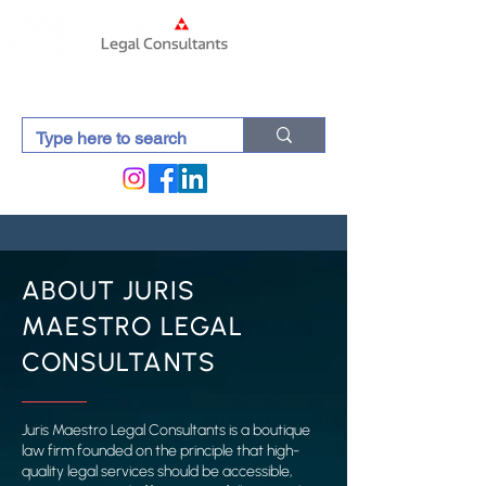
ABOUT JURIS
MAESTRO LEGAL
CONSULTANTS
Juris Maestro Legal Consultants is a boutique
law firm founded on the principle that high-
quality legal services should be accessible,