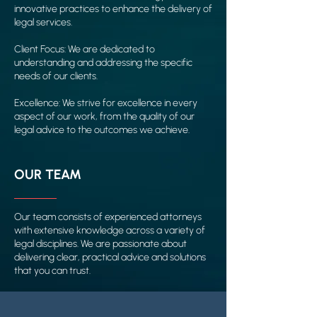
innovative practices to enhance the delivery of
legal services.
Client Focus: We are dedicated to
understanding and addressing the specific
needs of our clients.
Excellence: We strive for excellence in every
aspect of our work, from the quality of our
legal advice to the outcomes we achieve.
OUR TEAM
Our team consists of experienced attorneys
with extensive knowledge across a variety of
legal disciplines. We are passionate about
delivering clear, practical advice and solutions
that you can trust.