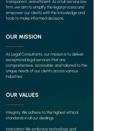
transparent, and efficient. As a full-service law
firm, we aim to simplify the legal process and
empower our clients with the knowledge and
tools to make informed decisions.
OUR MISSION
As Legal Consultants, our mission is to deliver
exceptional legal services that are
comprehensive, accessible, and tailored to the
unique needs of our clients across various
industries.
OUR VALUES
Integrity: We adhere to the highest ethical
standards in all our dealings.
Innovation: We embrace technology and