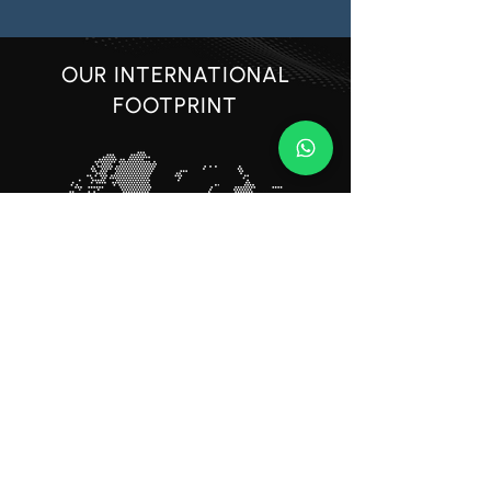
OUR INTERNATIONAL
FOOTPRINT
BUILDING SUCCESS
TOGETHER