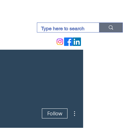
docti (Blogs)
More actions
Follow