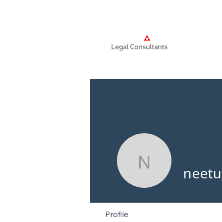
Home
neetudc
neetu
Profile