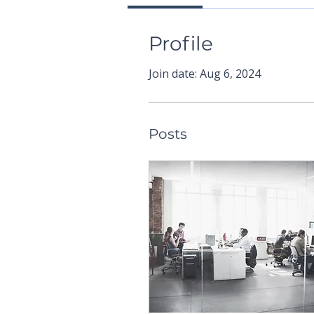
Profile
Join date: Aug 6, 2024
Posts