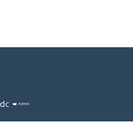
Services
Who we are
Contact Us
Lex
dc
Admin