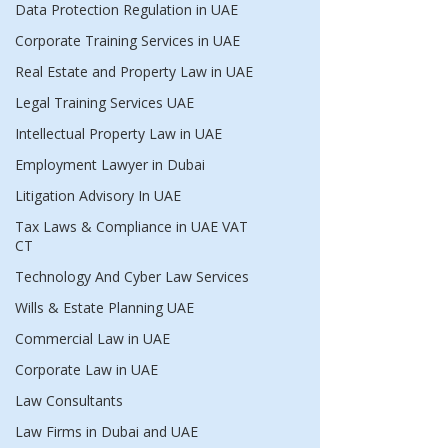
Data Protection Regulation in UAE
Corporate Training Services in UAE
Real Estate and Property Law in UAE
Legal Training Services UAE
Intellectual Property Law in UAE
Employment Lawyer in Dubai
Litigation Advisory In UAE
Tax Laws & Compliance in UAE VAT
CT
Technology And Cyber Law Services
Wills & Estate Planning UAE
Commercial Law in UAE
Corporate Law in UAE
Law Consultants
Law Firms in Dubai and UAE