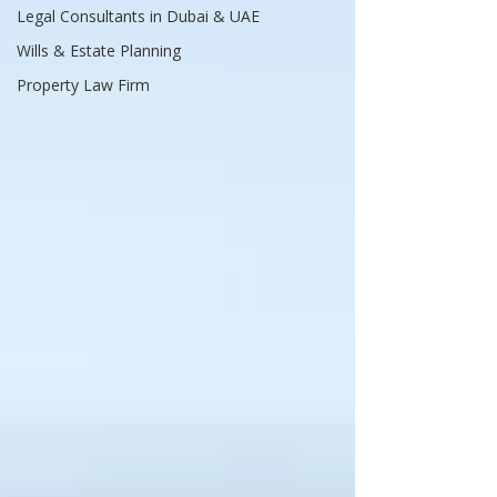
Legal Consultants in Dubai & UAE
Wills & Estate Planning
Property Law Firm