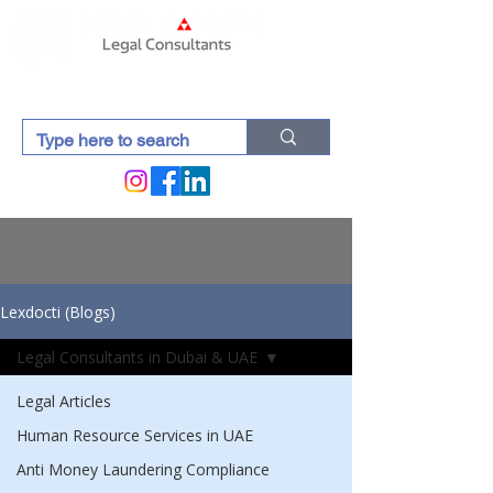
Lexdocti (Blogs)
Legal Consultants in Dubai & UAE
Legal Articles
Human Resource Services in UAE
Anti Money Laundering Compliance