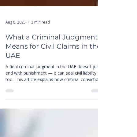
Aug 8, 2025
3 min read
What a Criminal Judgment
Means for Civil Claims in the
UAE
A final criminal judgment in the UAE doesn’t just
end with punishment — it can seal civil liability
too. This article explains how criminal convictions
impact compensation claims, what civil courts
can and cannot revisit, and how Juris Maestro
helps clients navigate the legal consequences
with clarity and strategy.