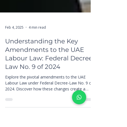
Feb 4, 2025
4 min read
Understanding the Key
Amendments to the UAE
Labour Law: Federal Decree-
Law No. 9 of 2024
Explore the pivotal amendments to the UAE
Labour Law under Federal Decree-Law No. 9 of
2024. Discover how these changes create a
more equita