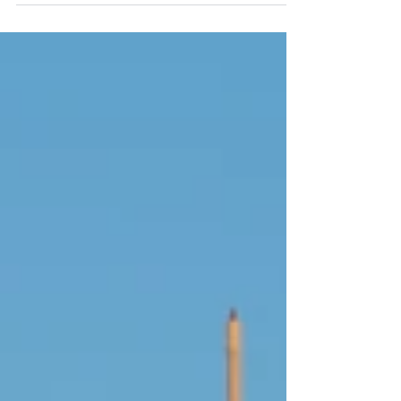
proceeds on your behalf. This means cheques
must be issued only to the title deed holder, and
payments routed directly to that individual’s UAE
account.