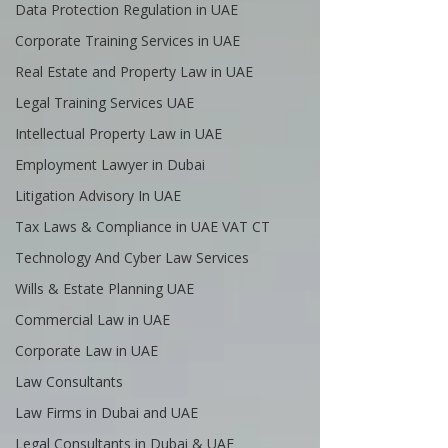
Data Protection Regulation in UAE
Corporate Training Services in UAE
Real Estate and Property Law in UAE
Legal Training Services UAE
Intellectual Property Law in UAE
Employment Lawyer in Dubai
Litigation Advisory In UAE
Tax Laws & Compliance in UAE VAT CT
Technology And Cyber Law Services
Wills & Estate Planning UAE
Commercial Law in UAE
Corporate Law in UAE
Law Consultants
Law Firms in Dubai and UAE
Legal Consultants in Dubai & UAE