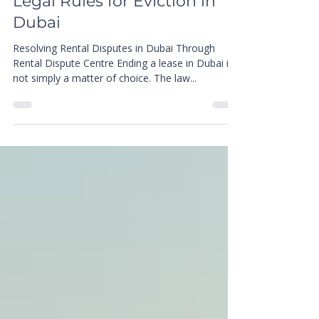
Jun 5, 2025
4 min read
Know Your Tenancy Rights:
Legal Rules for Eviction in
Dubai
Resolving Rental Disputes in Dubai Through
Rental Dispute Centre Ending a lease in Dubai is
not simply a matter of choice. The law...