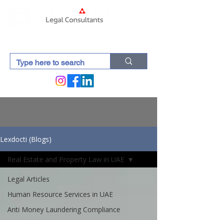
Lexdocti (Blogs)
Real Estate and Property Law in UAE
Legal Articles
Human Resource Services in UAE
Anti Money Laundering Compliance