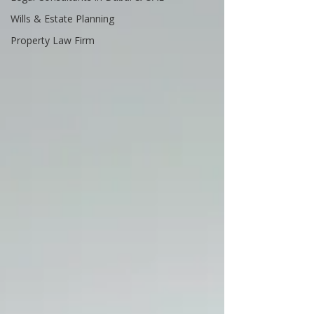
Wills & Estate Planning
Property Law Firm