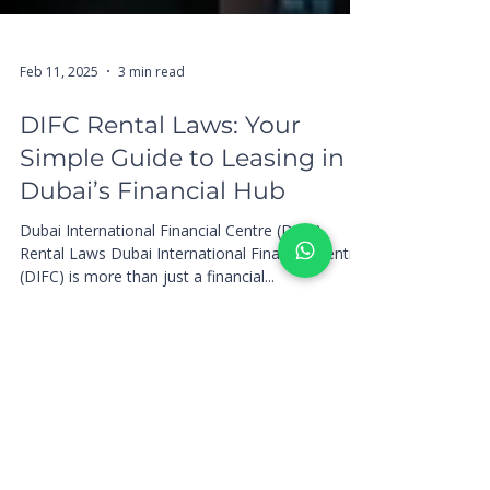
Feb 11, 2025
3 min read
DIFC Rental Laws: Your
Simple Guide to Leasing in
Dubai’s Financial Hub
Dubai International Financial Centre (DIFC)
Rental Laws Dubai International Financial Centre
(DIFC) is more than just a financial...