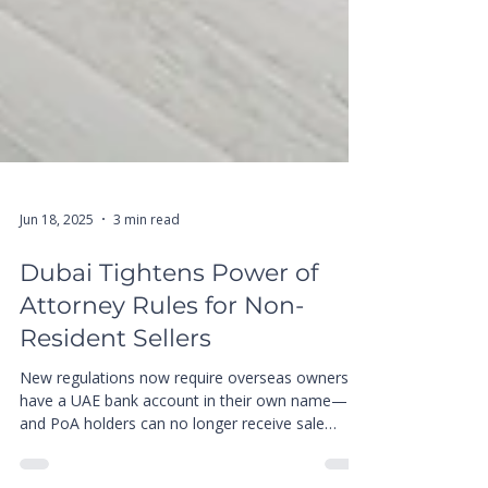
Jun 18, 2025
3 min read
Dubai Tightens Power of
Attorney Rules for Non-
Resident Sellers
New regulations now require overseas owners to
have a UAE bank account in their own name—
and PoA holders can no longer receive sale