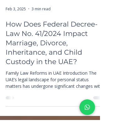
Feb 3, 2025
3 min read
How Does Federal Decree-
Law No. 41/2024 Impact
Marriage, Divorce,
Inheritance, and Child
Custody in the UAE?
Family Law Reforms in UAE Introduction The
UAE’s legal landscape for personal status
matters has undergone significant changes with
the...