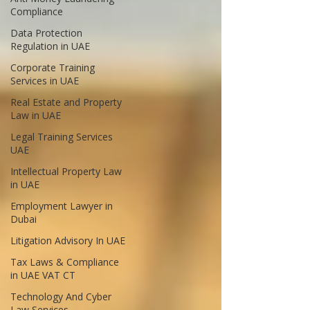
Compliance
Data Protection
Regulation in UAE
Corporate Training
Services in UAE
Real Estate and Property
Law in UAE
Legal Training Services
UAE
Intellectual Property Law
in UAE
Employment Lawyer in
Dubai
Litigation Advisory In UAE
Tax Laws & Compliance
in UAE VAT CT
Technology And Cyber
Law Services