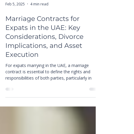
Feb 5, 2025
4 min read
Marriage Contracts for
Expats in the UAE: Key
Considerations, Divorce
Implications, and Asset
Execution
For expats marrying in the UAE, a marriage
contract is essential to define the rights and
responsibilities of both parties, particularly in