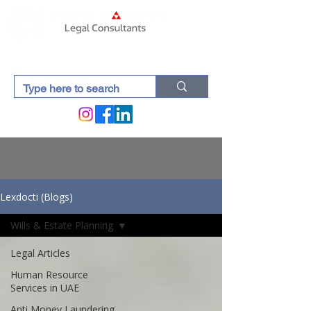
Lexdocti (Blogs)
Wills & Estate Planning
Legal Articles
Human Resource
Services in UAE
Anti Money Laundering