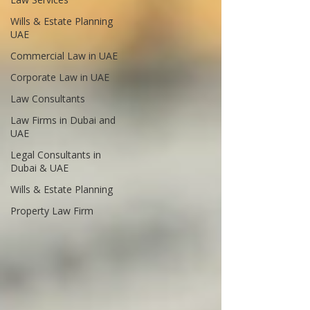
Wills & Estate Planning
UAE
Commercial Law in UAE
Corporate Law in UAE
Law Consultants
Law Firms in Dubai and
UAE
Legal Consultants in
Dubai & UAE
Wills & Estate Planning
Property Law Firm