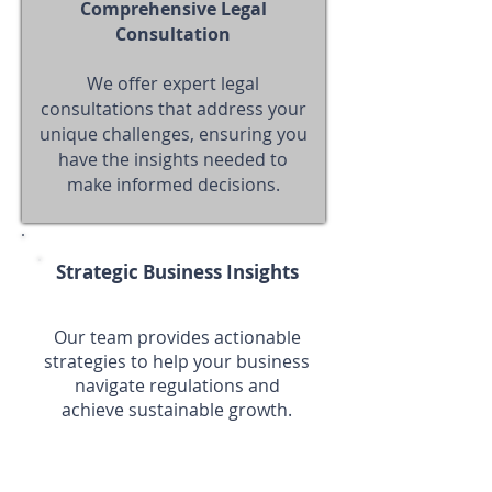
Comprehensive Legal
Consultation
We offer expert legal
consultations that address your
unique challenges, ensuring you
have the insights needed to
make informed decisions.
Strategic Business Insights
Our team provides actionable
strategies to help your business
navigate regulations and
achieve sustainable growth.