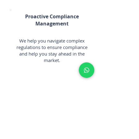
Proactive Compliance
Management
We help you navigate complex
regulations to ensure compliance
and help you stay ahead in the
market.
Client-Centric Approach
We prioritize your needs,
working collaboratively to
establish a solid foundation for
your future achievements.