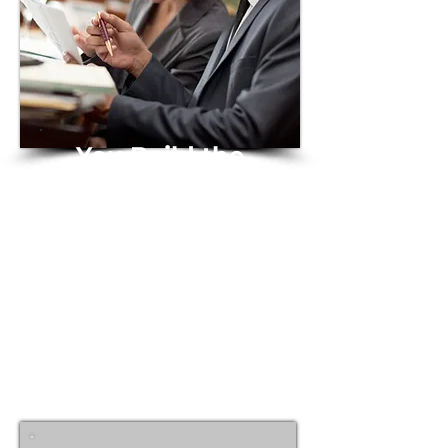
You Build the
Future
We keep it legally
protected and
enforceable
Together, we lay the legal
groundwork for bold ideas to
thrive.