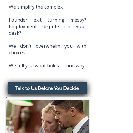
We simplify the complex.
Founder exit turning messy?
Employment dispute on your
desk?
We don’t overwhelm you with
choices.
We tell you what holds — and why.
Talk to Us Before You Decide