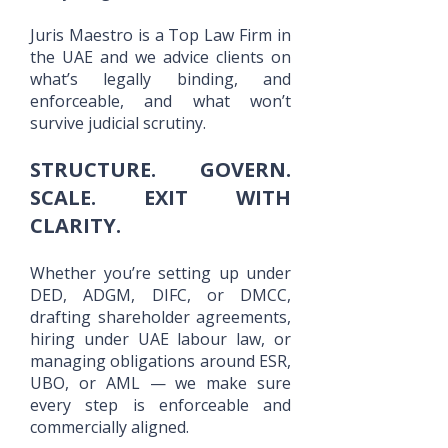
Juris Maestro is a Top Law Firm in
the UAE and we advice clients on
what’s legally binding, and
enforceable, and what won’t
survive judicial scrutiny.
STRUCTURE. GOVERN.
SCALE. EXIT WITH
CLARITY.
Whether you’re setting up under
DED, ADGM, DIFC, or DMCC,
drafting shareholder agreements,
hiring under UAE labour law, or
managing obligations around ESR,
UBO, or AML — we make sure
every step is enforceable and
commercially aligned.