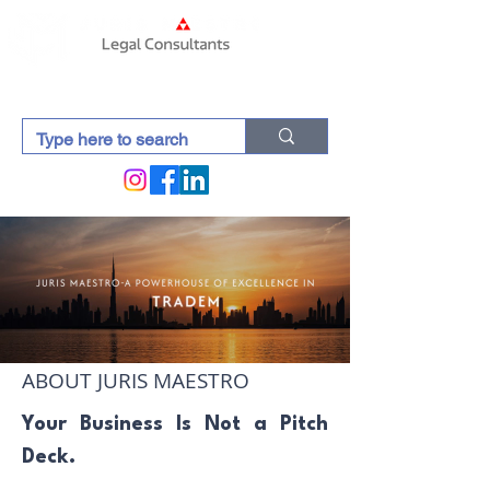
ABOUT JURIS MAESTRO
Your Business Is Not a Pitch
Deck.