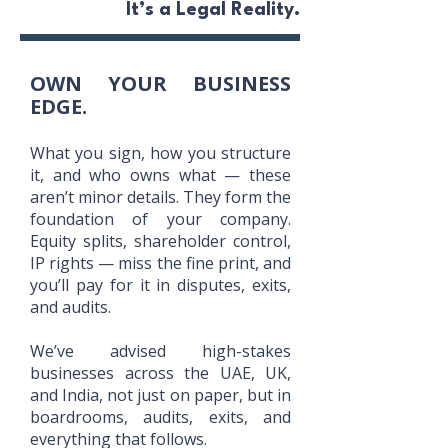
It’s a Legal Reality.
OWN YOUR BUSINESS
EDGE.
What you sign, how you structure
it, and who owns what — these
aren’t minor details. They form the
foundation of your company.
Equity splits, shareholder control,
IP rights — miss the fine print, and
you’ll pay for it in disputes, exits,
and audits.
We’ve advised high-stakes
businesses across the UAE, UK,
and India, not just on paper, but in
boardrooms, audits, exits, and
everything that follows.