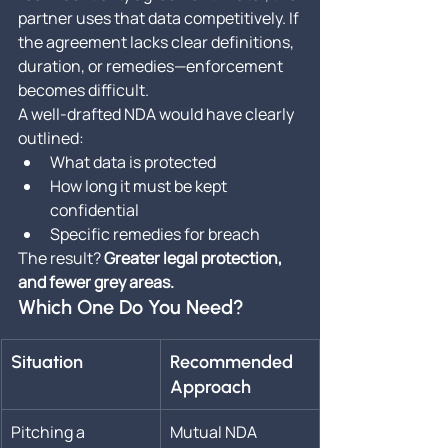
partner uses that data competitively. If 
the agreement lacks clear definitions, 
duration, or remedies—enforcement 
becomes difficult.
A well-drafted NDA would have clearly 
outlined:
What data is protected
How long it must be kept 
confidential
Specific remedies for breach
The result? 
Greater legal protection, 
and fewer grey areas.
Which One Do You Need?
Situation
Recommended 
Approach
Pitching a 
Mutual NDA