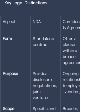
Key Legal Distinctions
Aspect
NDA
Confidentiali
ty Agreement
Form
Standalone 
Often a 
contract
clause 
within a 
broader 
agreement
Purpose
Pre-deal 
Ongoing 
disclosure, 
relationships 
negotiations, 
(employment
joint 
, vendors)
ventures
Scope
Specific and 
Broader, 