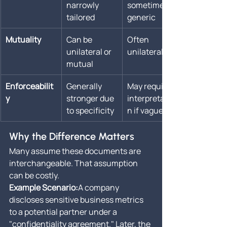
narrowly 
sometimes 
tailored
generic
Mutuality
Can be 
Often 
unilateral or 
unilateral
mutual
Enforceabilit
Generally 
May require 
y
stronger due 
interpretatio
to specificity
n if vague
Why the Difference Matters
Many assume these documents are 
interchangeable. That assumption 
can be costly.
Example Scenario:
A company 
discloses sensitive business metrics 
to a potential partner under a 
"confidentiality agreement." Later, the 