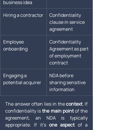
business idea
Hiring a contractor
Confidentiality 
clause in service 
agreement
Employee 
Confidentiality 
onboarding
Agreement as part 
of employment 
contract
Engaging a 
NDA before 
potential acquirer
sharing sensitive 
information
The answer often lies in the 
context
. If 
confidentiality is 
the main point
 of the 
agreement, an NDA is typically 
appropriate. If it’s 
one aspect
 of a 