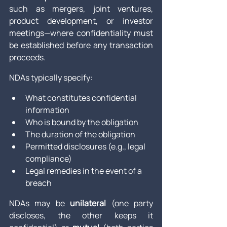
such as mergers, joint ventures, 
product development, or investor 
meetings—where confidentiality must 
be established before any transaction 
proceeds.
NDAs typically specify:
What constitutes confidential 
information
Who is bound by the obligation
The duration of the obligation
Permitted disclosures (e.g., legal 
compliance)
Legal remedies in the event of a 
breach
NDAs may be 
unilateral
 (one party 
discloses, the other keeps it 