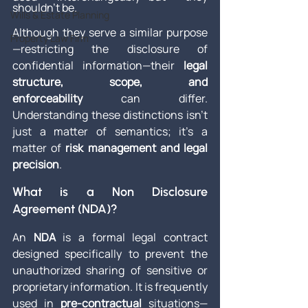
shouldn't be.
Wills & Estate Planning
Although they serve a similar purpose
Property Law Firm
—restricting the disclosure of 
confidential information—their 
legal 
structure, scope, and 
enforceability
 can differ. 
Understanding these distinctions isn’t 
just a matter of semantics; it’s a 
matter of 
risk management and legal 
precision
.
What is a Non Disclosure 
Agreement (NDA)?
An 
NDA
 is a formal legal contract 
designed specifically to prevent the 
unauthorized sharing of sensitive or 
proprietary information. It is frequently 
used in 
pre-contractual
 situations—