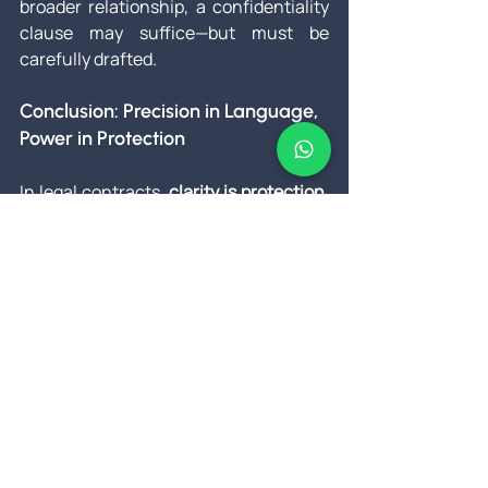
broader relationship, a confidentiality 
clause may suffice—but must be 
carefully drafted.
Conclusion: Precision in Language, 
Power in Protection
In legal contracts, 
clarity is protection
. 
While NDAs and confidentiality 
agreements may seem similar, their 
applications and enforceability can 
vary significantly.
When sensitive information is 
involved, 
using the right document—
crafted for the right situation—makes 
all the difference
. Don't rely on 
templates or assumptions. Consult a 
legal professional and ensure your 