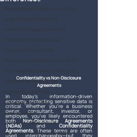
Real Estate and Property Law in UAE
Legal Training Services UAE
Intellectual Property Law in UAE
Employment Lawyer in Dubai
Litigation Advisory In UAE
Tax Laws & Compliance in UAE VAT CT
Technology And Cyber Law Services
Confidentiality vs Non-Disclosure 
Wills & Estate Planning UAE
Agreements
Commercial Law in UAE
In today’s information-driven 
economy, protecting sensitive data is 
Corporate Law in UAE
critical. Whether you’re a business 
owner, consultant, investor, or 
Law Consultants
employee, you've likely encountered 
both 
Non-Disclosure Agreements 
Law Firms in Dubai and UAE
(NDAs)
 and 
Confidentiality 
Agreements
. These terms are often 
Legal Consultants in Dubai & UAE
used interchangeably—but they 