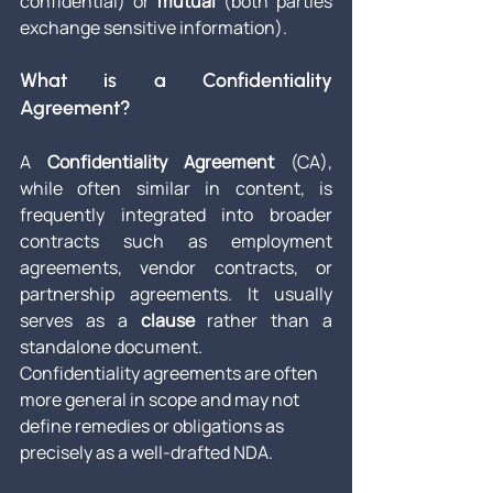
confidential) or 
mutual
 (both parties 
exchange sensitive information).
What is a Confidentiality 
Agreement?
A 
Confidentiality Agreement
 (CA), 
while often similar in content, is 
frequently integrated into broader 
contracts such as employment 
agreements, vendor contracts, or 
partnership agreements. It usually 
serves as a 
clause
 rather than a 
standalone document.
Confidentiality agreements are often 
more general in scope and may not 
define remedies or obligations as 
precisely as a well-drafted NDA.