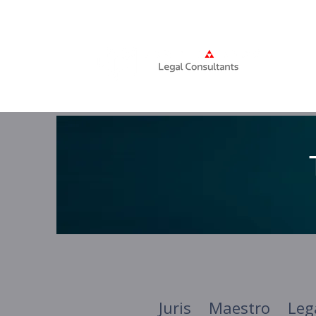
Home
Juris Maestro Leg