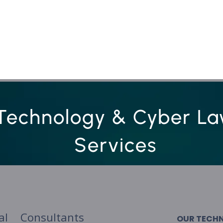
Services
Who we are
Contact Us
Lex
Technology & Cyber L
Services
al Consultants
OUR TECH