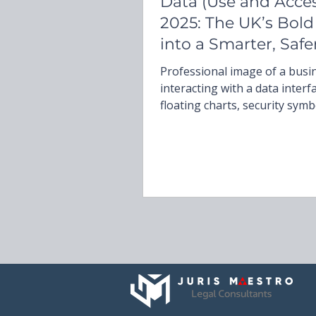
Data (Use and Acces
2025: The UK’s Bold
into a Smarter, Safe
Future
Professional image of a bus
interacting with a data interf
floating charts, security symb
a document titled ‘Data (Use 
Access) Act 2025,’ capturing 
data governance, AI regulati
compliance