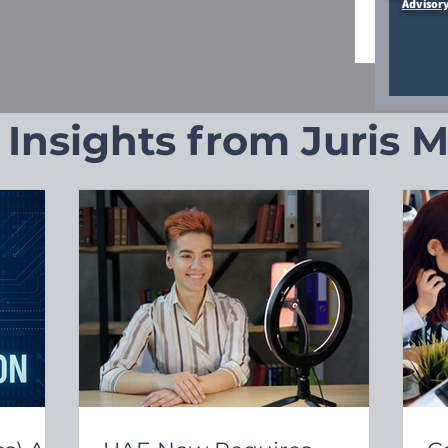
Advisor
 Insights from Juris 