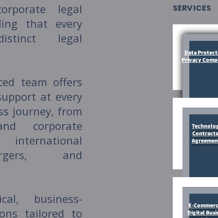
orporate legal
SERVICES
ding that every
stinct legal
Data Protect
Privacy Comp
ced team offers
support at every
ss journey, from
and corporate
Technolo
Contracts
international
Agreemen
rgers, and
al, business-
E-Commerc
ions tailored to
Digital Busi