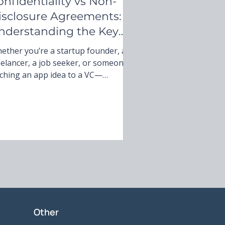
onfidentiality vs Non-
isclosure Agreements:
nderstanding the Key
ifferences
ether you’re a startup founder, a
eelancer, a job seeker, or someone
tching an app idea to a VC—
derstanding what you’re signing is
gotiable. Think of it this way:
ery contract is a potential
urtroom script. You’re either the
ro protecting your secrets or the
e who didn’t read the fine print.
Other