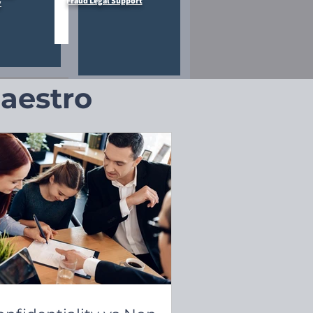
Fraud Legal Support
y
Maestro