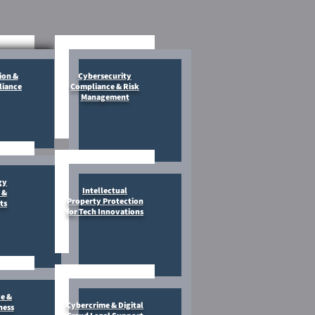
ion &
Cybersecurity
liance
Compliance & Risk
Management
gy
Intellectual
 &
Property Protection
ts
for Tech Innovations
e &
Cybercrime & Digital
ness