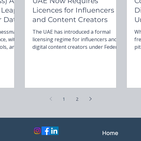
s) Act
UAE Now Requires
C
 Leap
Licences for Influencers
D
r Data
and Content Creators
U
D
inessman
The UAE has introduced a formal
Wh
ace, with
licensing regime for influencers and
fr
ols, and
digital content creators under Federal
pi
and
Decree-Law No. 55 of 2023 and
un
themes of
Cabinet Decision No. 42 of 2025. From
non-ne
on, and
May 2025, those earning income
Ev
through social media must hold both a
co
business licence and a media permit.
he
The law applies across all emirates,
on
1
2
with specific procedures in Abu Dhabi,
Dubai, and others. Non-compliance
may lead to substantial fines and
administrative action. This article
outlines the key r
Home