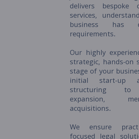
delivers bespoke c
services, understan
business has di
requirements.
Our highly experien
strategic, hands-on 
stage of your busine
initial start-up 
structuring to 
expansion, me
acquisitions.
We ensure practic
focused legal solut