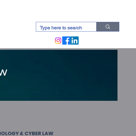
docti (Blogs)
aw
NOLOGY & CYBER LAW