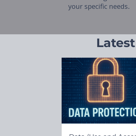
your specific needs.
Latest