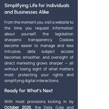
Simplifying Life for Individuals 
and Businesses Alike
From the moment you visit a website to 
the time you request information 
about yourself, the legislation 
sharpens transparency. Cookies 
become easier to manage and less 
intrusive, data subject access 
becomes smoother, and oversight of 
direct marketing grows sharper — all 
without losing sight of what matters 
most: protecting your rights and 
simplifying digital interactions.
Ready for What’s Next
With most provisions kicking in by 
October 2025
, the Data (Use and 