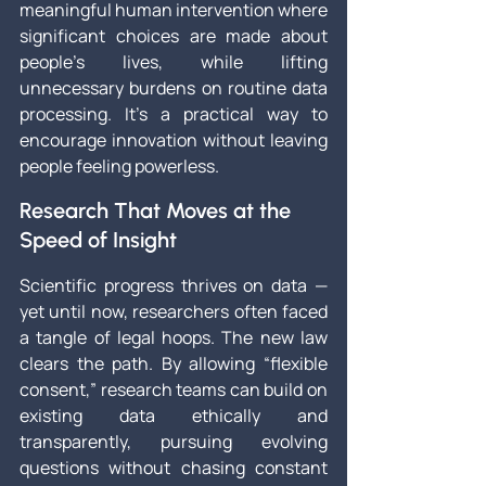
meaningful human intervention where 
significant choices are made about 
people’s lives, while lifting 
unnecessary burdens on routine data 
processing. It’s a practical way to 
encourage innovation without leaving 
people feeling powerless.
Research That Moves at the 
Speed of Insight
Scientific progress thrives on data — 
yet until now, researchers often faced 
a tangle of legal hoops. The new law 
clears the path. By allowing “flexible 
consent,” research teams can build on 
existing data ethically and 
transparently, pursuing evolving 
questions without chasing constant 