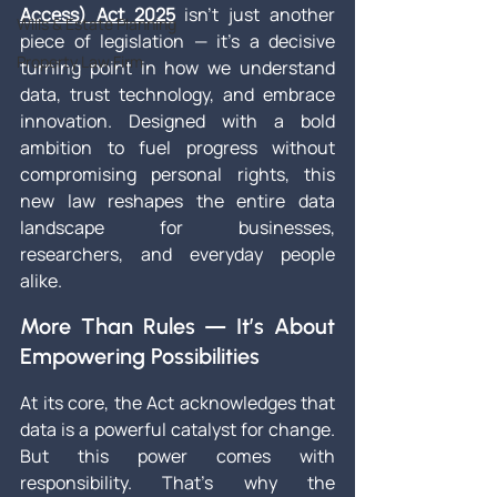
Access) Act 2025
 isn’t just another 
Wills & Estate Planning
piece of legislation — it’s a decisive 
Property Law Firm
turning point in how we understand 
data, trust technology, and embrace 
innovation. Designed with a bold 
ambition to fuel progress without 
compromising personal rights, this 
new law reshapes the entire data 
landscape for businesses, 
researchers, and everyday people 
alike.
More Than Rules — It’s About 
Empowering Possibilities
At its core, the Act acknowledges that 
data is a powerful catalyst for change. 
But this power comes with 
responsibility. That’s why the 