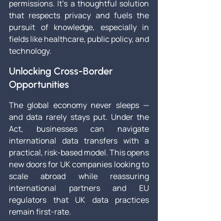
permissions. It’s a thoughtful solution 
that respects privacy and fuels the 
pursuit of knowledge, especially in 
fields like healthcare, public policy, and 
technology.
Unlocking Cross-Border 
Opportunities
The global economy never sleeps — 
and data rarely stays put. Under the 
Act, businesses can navigate 
international data transfers with a 
practical, risk-based model. This opens 
new doors for UK companies looking to 
scale abroad while reassuring 
international partners and EU 
regulators that UK data practices 
remain first-rate.