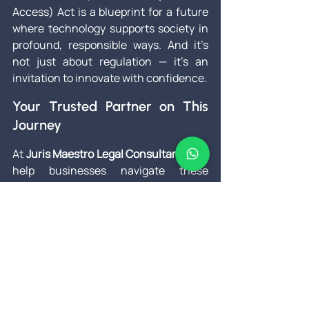
Access) Act is a blueprint for a future 
where technology supports society in 
profound, responsible ways. And it’s 
not just about regulation — it’s an 
invitation to innovate with confidence.
Your Trusted Partner on This 
Journey
At 
Juris Maestro Legal Consultants
, we 
help businesses navigate these 
reforms thoughtfully. Whether it’s 
reworking your compliance protocols, 
training teams on new data handling 
requirements, or ensuring your AI 
solutions respect human dignity, we 
make sure you’re prepared for every 
shift on the horizon.