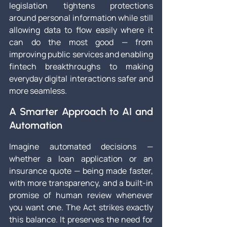
legislation tightens protections 
around personal information while still 
allowing data to flow easily where it 
can do the most good — from 
improving public services and enabling 
fintech breakthroughs to making 
everyday digital interactions safer and 
more seamless.
A Smarter Approach to AI and 
Automation
Imagine automated decisions — 
whether a loan application or an 
insurance quote — being made faster, 
with more transparency, and a built-in 
promise of human review whenever 
you want one. The Act strikes exactly 
this balance. It preserves the need for 