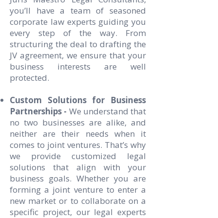
you’ll have a team of seasoned
corporate law experts guiding you
every step of the way. From
structuring the deal to drafting the
JV agreement, we ensure that your
business interests are well
protected.
Custom Solutions for Business
Partnerships -
We understand that
no two businesses are alike, and
neither are their needs when it
comes to joint ventures. That’s why
we provide customized legal
solutions that align with your
business goals. Whether you are
forming a joint venture to enter a
new market or to collaborate on a
specific project, our legal experts