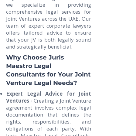
we specialize in providing
comprehensive legal services for
Joint Ventures across the UAE. Our
team of expert corporate lawyers
offers tailored advice to ensure
that your JV is both legally sound
and strategically beneficial.
Why Choose Juris
Maestro Legal
Consultants for Your Joint
Venture Legal Needs?
Expert Legal Advice for Joint
Ventures -
Creating a Joint Venture
agreement involves complex legal
documentation that defines the
rights, responsibilities, and
obligations of each party. With
Juris Maestro Legal Consultants,