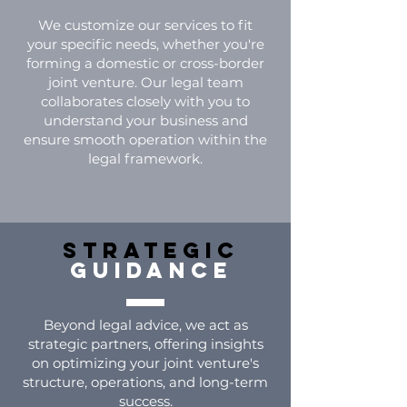
We customize our services to fit
your specific needs, whether you're
forming a domestic or cross-border
joint venture. Our legal team
collaborates closely with you to
understand your business and
ensure smooth operation within the
legal framework.
Strategic
guidance
Beyond legal advice, we act as
strategic partners, offering insights
on optimizing your joint venture's
structure, operations, and long-term
success.