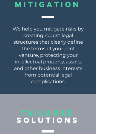
mitigation
We help you mitigate risks by
creating robust legal
structures that clearly define
the terms of your joint
venture, protecting your
intellectual property, assets,
and other business interests
from potential legal
complications.
tailored
solutions