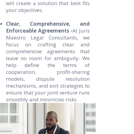
will create a solution that best fits
your objectives.
Clear, Comprehensive, and
Enforceable Agreements -
At Juris
Maestro Legal Consultants, we
focus on crafting clear and
comprehensive agreements that
leave no room for ambiguity. We
help define the terms of
cooperation, profit-sharing
models, dispute resolution
mechanisms, and exit strategies to
ensure that your joint venture runs
smoothly and minimizes risks.