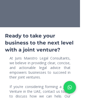
Ready to take your
business to the next level
with a joint venture?
At Juris Maestro Legal Consultants,
we believe in providing clear, concise,
and actionable legal advice that
empowers businesses to succeed in
their joint ventures.
If you’re considering forming a Joint
Venture in the UAE, contact us today
to discuss how we can help. Our
team will provide you with
personalized legal services to ensure
that your joint venture partnership is