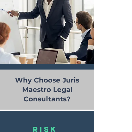
Why Choose Juris
Maestro Legal
Consultants?
risk