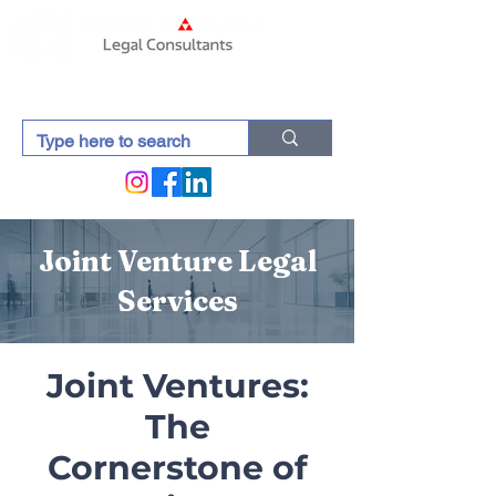
Joint Venture Legal
Services
Joint Ventures:
The
Cornerstone of