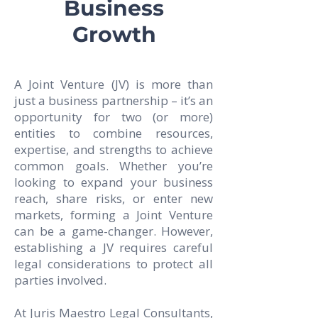
Business
Growth
A Joint Venture (JV) is more than
just a business partnership – it’s an
opportunity for two (or more)
entities to combine resources,
expertise, and strengths to achieve
common goals. Whether you’re
looking to expand your business
reach, share risks, or enter new
markets, forming a Joint Venture
can be a game-changer. However,
establishing a JV requires careful
legal considerations to protect all
parties involved.
At Juris Maestro Legal Consultants,