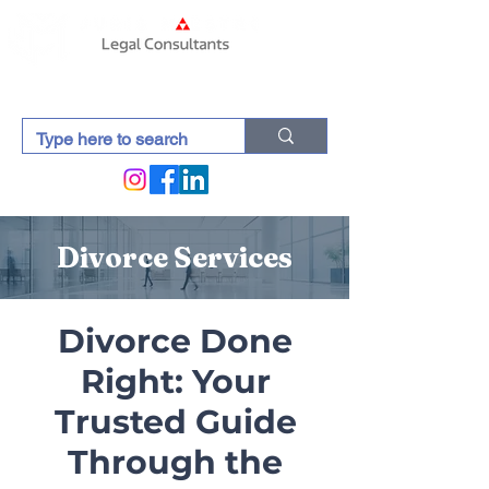
Divorce Services
Divorce Done
Right: Your
Trusted Guide
Through the