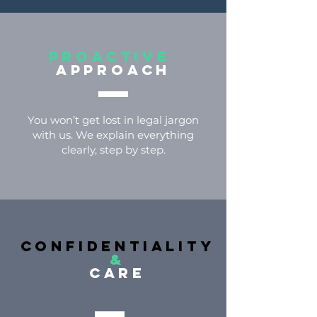
Proactive
approach
You won’t get lost in legal jargon
with us. We explain everything
clearly, step by step.
confidentiality
&
care