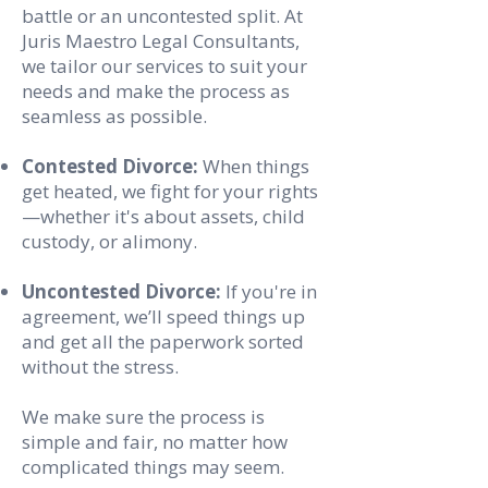
battle or an uncontested split. At
Juris Maestro Legal Consultants,
we tailor our services to suit your
needs and make the process as
seamless as possible.
Contested Divorce:
When things
get heated, we fight for your rights
—whether it's about assets, child
custody, or alimony.
Uncontested Divorce:
If you're in
agreement, we’ll speed things up
and get all the paperwork sorted
without the stress.
We make sure the process is
simple and fair, no matter how
complicated things may seem.