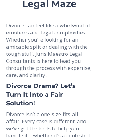
Legal Maze
Divorce can feel like a whirlwind of
emotions and legal complexities.
Whether you’re looking for an
amicable split or dealing with the
tough stuff, Juris Maestro Legal
Consultants is here to lead you
through the process with expertise,
care, and clarity.
Divorce Drama? Let’s
Turn It Into a Fair
Solution!
Divorce isn’t a one-size-fits-all
affair. Every case is different, and
we’ve got the tools to help you
handle it—whether it’s a contested