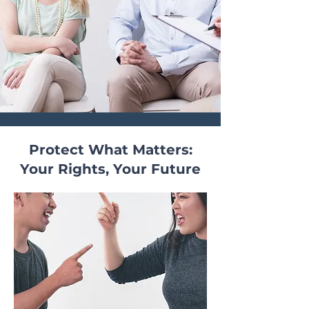
Protect What Matters:
Your Rights, Your Future