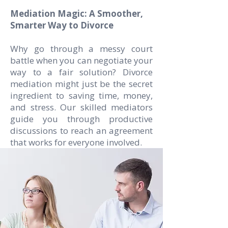
Mediation Magic: A Smoother,
Smarter Way to Divorce
Why go through a messy court
battle when you can negotiate your
way to a fair solution? Divorce
mediation might just be the secret
ingredient to saving time, money,
and stress. Our skilled mediators
guide you through productive
discussions to reach an agreement
that works for everyone involved.