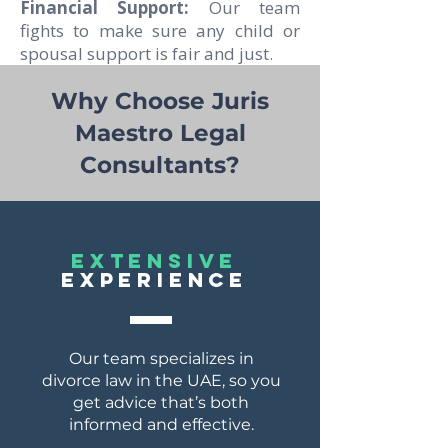
Financial Support:
Our team
fights to make sure any child or
spousal support is fair and just.
Why Choose Juris
Maestro Legal
Consultants?
EXTENSIVE
EXPERIENCE
Our team specializes in
divorce law in the UAE, so you
get advice that’s both
informed and effective.