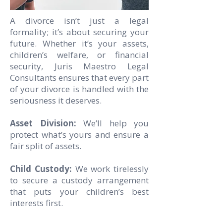
A divorce isn’t just a legal
formality; it’s about securing your
future. Whether it’s your assets,
children’s welfare, or financial
security, Juris Maestro Legal
Consultants ensures that every part
of your divorce is handled with the
seriousness it deserves.
Asset Division:
We’ll help you
protect what’s yours and ensure a
fair split of assets.
Child Custody:
We work tirelessly
to secure a custody arrangement
that puts your children’s best
interests first.