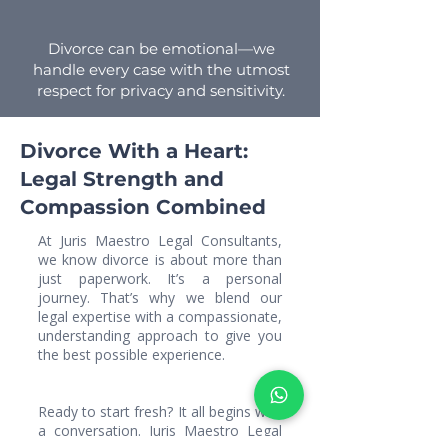
Divorce can be emotional—we
handle every case with the utmost
respect for privacy and sensitivity.
Divorce With a Heart:
Legal Strength and
Compassion Combined
At Juris Maestro Legal Consultants,
we know divorce is about more than
just paperwork. It’s a personal
journey. That’s why we blend our
legal expertise with a compassionate,
understanding approach to give you
the best possible experience.
Ready to start fresh? It all begins with
a conversation. Juris Maestro Legal