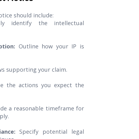
tice should include:
ely identify the intellectual
iption:
Outline how your IP is
ws supporting your claim.
te the actions you expect the
ide a reasonable timeframe for
ply.
ance:
Specify potential legal