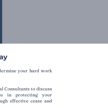
ay
ndermine your hard work
l Consultants to discuss
u in protecting your
ough effective cease and