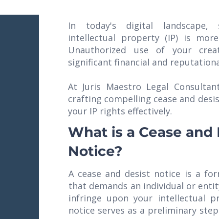
In today's digital landscape, 
intellectual property (IP) is more
Unauthorized use of your crea
significant financial and reputatio
At Juris Maestro Legal Consultant
crafting compelling cease and desis
your IP rights effectively.
What is a Cease and 
Notice?
A cease and desist notice is a fo
that demands an individual or entity
infringe upon your intellectual p
notice serves as a preliminary step