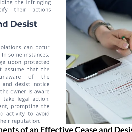
iding the infringing
ify their actions
nd Desist
violations can occur
. In some instances,
nge upon protected
ht assume that the
 unaware of the
 and desist notice
 the owner is aware
take legal action.
rent, prompting the
d activity to avoid
heir reputation.
ents of an Effective Cease and Desi