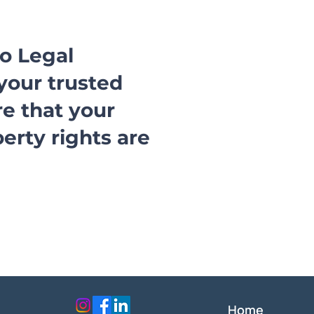
ro Legal
your trusted
re that your
perty rights are
Home