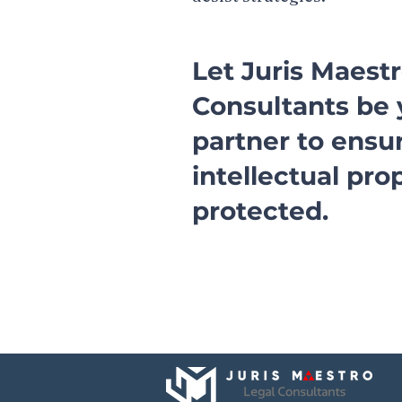
Let Juris Maest
Consultants be 
partner to ensu
intellectual pro
protected.