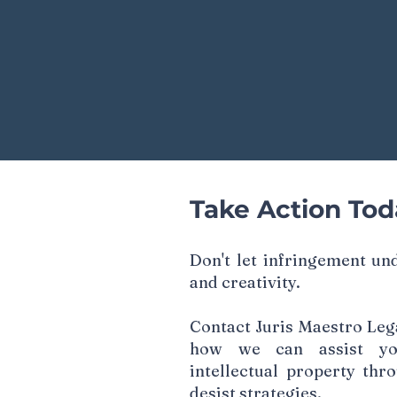
Take Action Tod
Don't let infringement u
and creativity.
Contact Juris Maestro Lega
how we can assist yo
intellectual property thr
desist strategies.