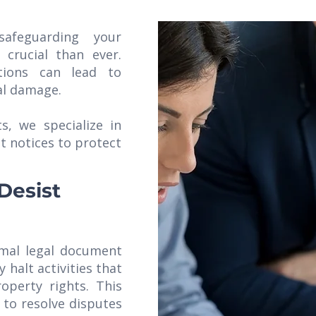
safeguarding your
 crucial than ever.
tions can lead to
nal damage.
s, we specialize in
t notices to protect
Desist
rmal legal document
 halt activities that
roperty rights. This
 to resolve disputes