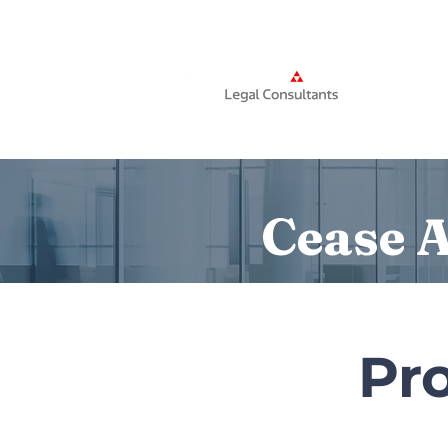
Home
Cease A
Pro