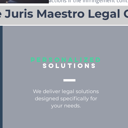
actions if the infringement cont
Juris Maestro Legal 
personalized
solutions
We deliver legal solutions
designed specifically for
your needs.