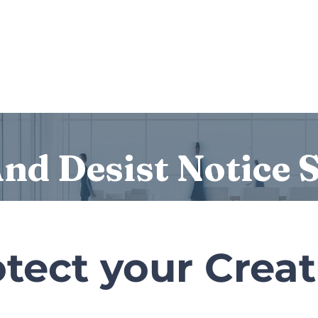
Services
Who we are
Contact Us
Lex
nd Desist Notice 
tect your Crea