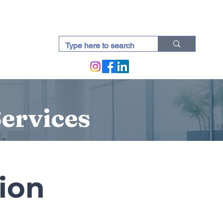
docti (Blogs)
Services
tion