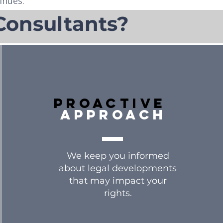
inues.
Consultants?
Proactive
approach
We keep you informed
about legal developments
that may impact your
rights.