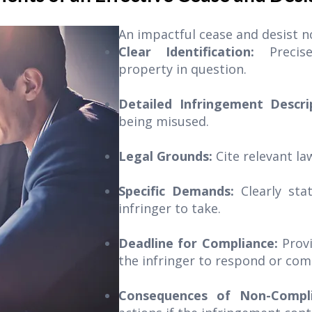
An impactful cease and desist no
Clear Identification:
Precis
property in question.
Detailed Infringement Descr
being misused.
Legal Grounds:
Cite relevant la
Specific Demands:
Clearly sta
infringer to take.
Deadline for Compliance:
Prov
the infringer to respond or com
Consequences of Non-Compli