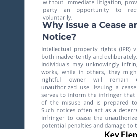
without immediate litigation, prov
party an opportunity to rect
voluntarily.
Why Issue a Cease a
Notice?
Intellectual property rights (IPR) 
both inadvertently and deliberately
individuals may unknowingly infri
works, while in others, they mig
rightful owner will remain
unauthorized use. Issuing a cease
serves to inform the infringer that
of the misuse and is prepared to 
Such notices often act as a deter
infringer to cease the unauthorize
potential penalties and damage to t
Key Elem