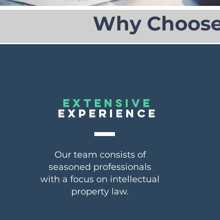
Why Choose 
EXTENSIVE
EXPERIENCE
Our team consists of
seasoned professionals
with a focus on intellectual
property law.