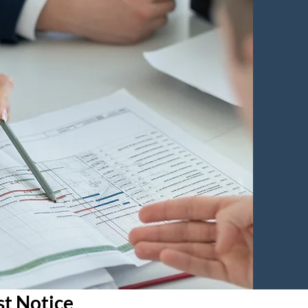
st Notice