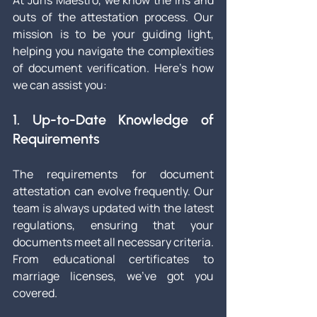
At Juris Maestro, we know the ins and 
outs of the attestation process. Our 
mission is to be your guiding light, 
helping you navigate the complexities 
of document verification. Here’s how 
we can assist you:
1. Up-to-Date Knowledge of 
Requirements
The requirements for document 
attestation can evolve frequently. Our 
team is always updated with the latest 
regulations, ensuring that your 
documents meet all necessary criteria. 
From educational certificates to 
marriage licenses, we’ve got you 
covered.