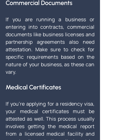
Commercial Documents
If you are running a business or 
entering into contracts, commercial 
documents like business licenses and 
partnership agreements also need 
attestation. Make sure to check for 
specific requirements based on the 
nature of your business, as these can 
vary.
Medical Certificates
If you're applying for a residency visa, 
your medical certificates must be 
attested as well. This process usually 
involves getting the medical report 
from a licensed medical facility and 