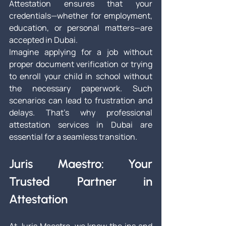
Attestation ensures that your 
credentials—whether for employment, 
education, or personal matters—are 
accepted in Dubai.
Imagine applying for a job without 
proper document verification or trying 
to enroll your child in school without 
the necessary paperwork. Such 
scenarios can lead to frustration and 
delays. That's why professional 
attestation services in Dubai are 
essential for a seamless transition.
Juris Maestro: Your 
Trusted Partner in 
Attestation