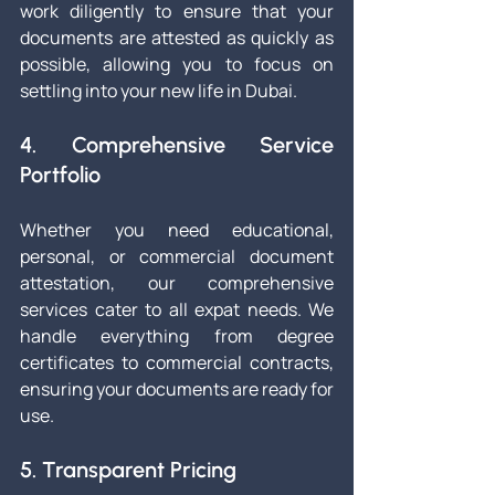
work diligently to ensure that your 
documents are attested as quickly as 
possible, allowing you to focus on 
settling into your new life in Dubai.
4. Comprehensive Service 
Portfolio
Whether you need educational, 
personal, or commercial document 
attestation, our comprehensive 
services cater to all expat needs. We 
handle everything from degree 
certificates to commercial contracts, 
ensuring your documents are ready for 
use.
5. Transparent Pricing