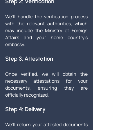
Step 2: Verification
We’ll handle the verification process 
with the relevant authorities, which 
may include the Ministry of Foreign 
Affairs and your home country’s 
embassy.
Step 3: Attestation
Once verified, we will obtain the 
necessary attestations for your 
documents, ensuring they are 
officially recognized.
Step 4: Delivery
We’ll return your attested documents 