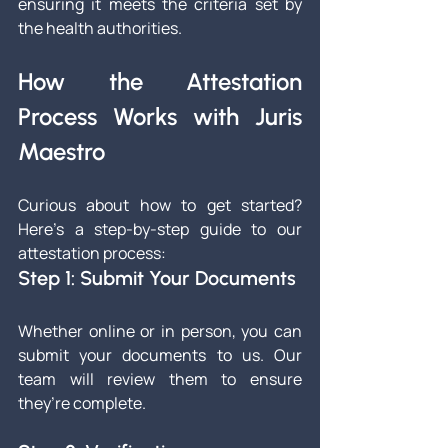
ensuring it meets the criteria set by 
the health authorities.
How the Attestation 
Process Works with Juris 
Maestro
Curious about how to get started? 
Here’s a step-by-step guide to our 
attestation process:
Step 1: Submit Your Documents
Whether online or in person, you can 
submit your documents to us. Our 
team will review them to ensure 
they’re complete.