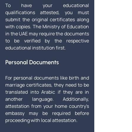
To have your educational 
qualifications attested, you must 
submit the original certificates along 
with copies. The Ministry of Education 
in the UAE may require the documents 
to be verified by the respective 
educational institution first.
Personal Documents
For personal documents like birth and 
marriage certificates, they need to be 
translated into Arabic if they are in 
another language. Additionally, 
attestation from your home country's 
embassy may be required before 
proceeding with local attestation.