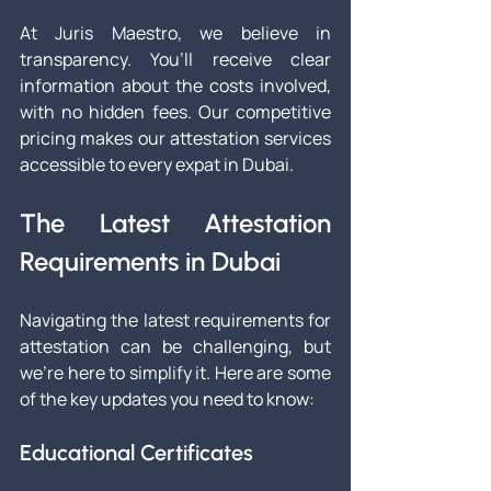
At Juris Maestro, we believe in 
transparency. You’ll receive clear 
information about the costs involved, 
with no hidden fees. Our competitive 
pricing makes our attestation services 
accessible to every expat in Dubai.
The Latest Attestation 
Requirements in Dubai
Navigating the latest requirements for 
attestation can be challenging, but 
we’re here to simplify it. Here are some 
of the key updates you need to know:
Educational Certificates