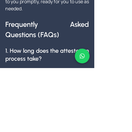
to you promptly, ready for you to use as 
needed.
Frequently Asked 
Questions (FAQs)
1. How long does the attestation 
process take?
The timeframe can vary depending on 
the document type and the authorities 
involved. However, we aim to complete 
the process within a few days to a 
couple of weeks.
2. Can I get my documents 
attested online?