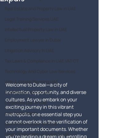
Real Estate and Property Law in UAE
Legal Training Services UAE
Intellectual Property Law in UAE
Employment Lawyer in Dubai
Litigation Advisory In UAE
Tax Laws & Compliance in UAE VAT CT
Technology And Cyber Law Services
Wills & Estate Planning UAE
Welcome to Dubai—a city of 
innovation, opportunity, and diverse 
Commercial Law in UAE
cultures. As you embark on your 
Corporate Law in UAE
exciting journey in this vibrant 
Law Consultants
metropolis, one essential step you 
cannot overlook is the verification of 
Law Firms in Dubai and UAE
your important documents. Whether 
Legal Consultants in Dubai & UAE
you're landing a dream job, enrolling 