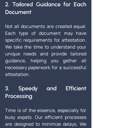
2. Tailored Guidance for Each 
Document
Not all documents are created equal. 
Each type of document may have 
specific requirements for attestation. 
We take the time to understand your 
unique needs and provide tailored 
guidance, helping you gather all 
necessary paperwork for a successful 
attestation.
3. Speedy and Efficient 
Processing
Time is of the essence, especially for 
busy expats. Our efficient processes 
are designed to minimize delays. We 