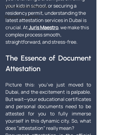
your kids in school, or securing a 
Wills & Estate Planning
residency permit, understanding the 
Property Law Firm
latest attestation services in Dubai is 
crucial. At 
Juris Maestro
, we make this 
complex process smooth, 
straightforward, and stress-free.
The Essence of Document 
Attestation
Picture this: you’ve just moved to 
Dubai, and the excitement is palpable. 
But wait—your educational certificates 
and personal documents need to be 
attested for you to fully immerse 
yourself in this dynamic city. So, what 
does "attestation" really mean?