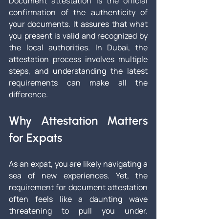
Document attestation is the official 
confirmation of the authenticity of 
your documents. It assures that what 
you present is valid and recognized by 
the local authorities. In Dubai, the 
attestation process involves multiple 
steps, and understanding the latest 
requirements can make all the 
difference.
Why Attestation Matters 
for Expats
As an expat, you are likely navigating a 
sea of new experiences. Yet, the 
requirement for document attestation 
often feels like a daunting wave 
threatening to pull you under. 