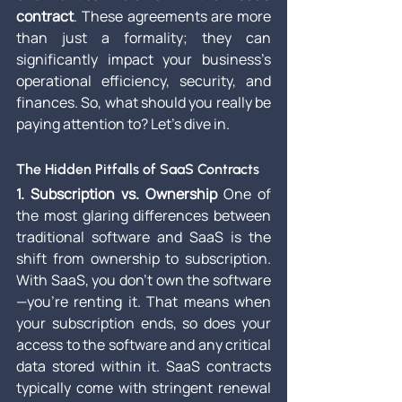
contract
. These agreements are more 
than just a formality; they can 
significantly impact your business’s 
operational efficiency, security, and 
finances. So, what should you really be 
paying attention to? Let's dive in.
The Hidden Pitfalls of SaaS Contracts
1. Subscription vs. Ownership
 One of 
the most glaring differences between 
traditional software and SaaS is the 
shift from ownership to subscription. 
With SaaS, you don't own the software
—you’re renting it. That means when 
your subscription ends, so does your 
access to the software and any critical 
data stored within it. SaaS contracts 
typically come with stringent renewal 