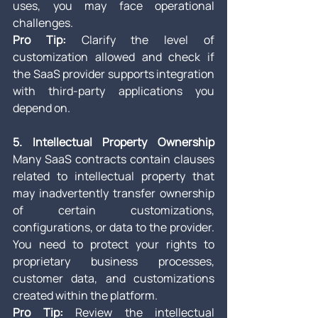
uses, you may face operational 
challenges.
Pro Tip:
 Clarify the level of 
customization allowed and check if 
the SaaS provider supports integration 
with third-party applications you 
depend on.
5. Intellectual Property Ownership
Many SaaS contracts contain clauses 
related to intellectual property that 
may inadvertently transfer ownership 
of certain customizations, 
configurations, or data to the provider. 
You need to protect your rights to 
proprietary business processes, 
customer data, and customizations 
created within the platform.
Pro Tip:
 Review the intellectual 