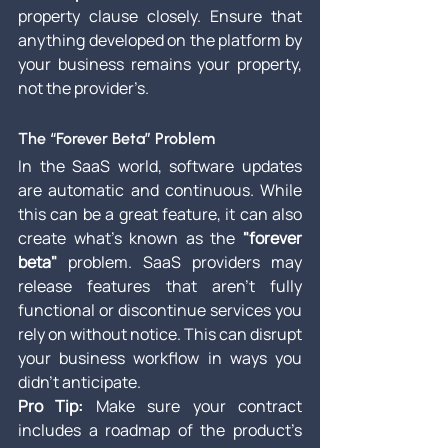
property clause closely. Ensure that 
anything developed on the platform by 
your business remains your property, 
not the provider’s.
The “Forever Beta” Problem
In the SaaS world, software updates 
are automatic and continuous. While 
this can be a great feature, it can also 
create what’s known as the 
"forever 
beta"
 problem. SaaS providers may 
release features that aren’t fully 
functional or discontinue services you 
rely on without notice. This can disrupt 
your business workflow in ways you 
didn’t anticipate.
Pro Tip:
 Make sure your contract 
includes a roadmap of the product’s 