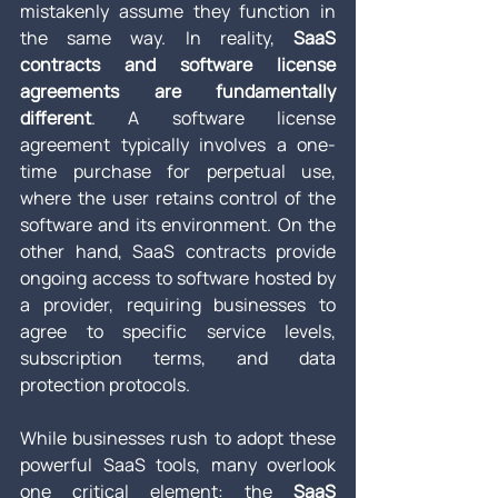
mistakenly assume they function in 
the same way. In reality, 
SaaS 
contracts and software license 
agreements are fundamentally 
different
. A software license 
agreement typically involves a one-
time purchase for perpetual use, 
where the user retains control of the 
software and its environment. On the 
other hand, SaaS contracts provide 
ongoing access to software hosted by 
a provider, requiring businesses to 
agree to specific service levels, 
subscription terms, and data 
protection protocols.
While businesses rush to adopt these 
powerful SaaS tools, many overlook 
one critical element: the 
SaaS 