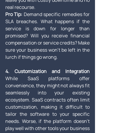
leave you with costly downtime and no 
real recourse.
Pro Tip:
 Demand specific remedies for 
SLA breaches. What happens if the 
service is down for longer than 
promised? Will you receive financial 
compensation or service credits? Make 
sure your business won’t be left in the 
lurch if things go wrong.
4. Customization and Integration
While SaaS platforms offer 
convenience, they might not always fit 
seamlessly into your existing 
ecosystem. SaaS contracts often limit 
customization, making it difficult to 
tailor the software to your specific 
needs. Worse, if the platform doesn’t 
play well with other tools your business 