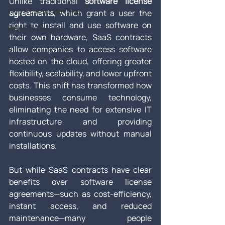
Unlike traditional 
software license 
Wills & Estate Planning
agreements
, which grant a user the 
right to install and use software on 
Property Law Firm
their own hardware, SaaS contracts 
allow companies to access software 
hosted on the cloud, offering greater 
flexibility, scalability, and lower upfront 
costs. This shift has transformed how 
businesses consume technology, 
eliminating the need for extensive IT 
infrastructure and providing 
continuous updates without manual 
installations.
But while SaaS contracts have clear 
benefits over software license 
agreements—such as cost-efficiency, 
instant access, and reduced 
maintenance—many people 