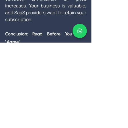
increases. Your business is valuable, 
and SaaS providers want to retain your 
subscription.
Conclusion: Read Before You Click 
"Agree"
SaaS contracts are the fine print of the 
digital economy—often overlooked, yet 
critically important. The flexibility and 
scalability of SaaS make it an 
attractive choice, but the hidden 
complexities can create vulnerabilities 
for your business. From data security 
to pricing traps, the details matter. The 
key is not to treat SaaS contracts as a 
formality but as a strategic document 
that safeguards your company’s 
interests.