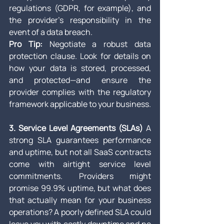
regulations (GDPR, for example), and 
the provider’s responsibility in the 
event of a data breach.
Pro Tip:
 Negotiate a robust data 
protection clause. Look for details on 
how your data is stored, processed, 
and protected—and ensure the 
provider complies with the regulatory 
framework applicable to your business.
3. Service Level Agreements (SLAs)
 A 
strong SLA guarantees performance 
and uptime, but not all SaaS contracts 
come with airtight service level 
commitments. Providers might 
promise 99.9% uptime, but what does 
that actually mean for your business 
operations? A poorly defined SLA could 