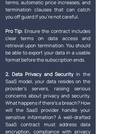
terms, automatic price increases, and 
termination clauses that can catch 
you off guard if you’re not careful.
Pro Tip:
 Ensure the contract includes 
clear terms on data access and 
retrieval upon termination. You should 
be able to export your data in a usable 
format before the subscription ends.
2. Data Privacy and Security
 In the 
SaaS model, your data resides on the 
provider’s servers, raising serious 
concerns about privacy and security. 
What happens if there's a breach? How 
will the SaaS provider handle your 
sensitive information? A well-drafted 
SaaS contract must address data 
encryption, compliance with privacy 