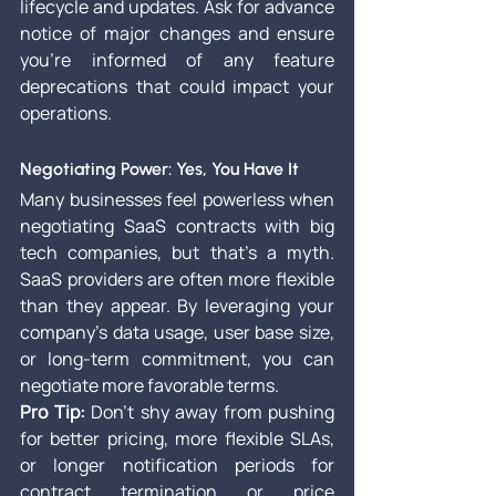
lifecycle and updates. Ask for advance 
notice of major changes and ensure 
you’re informed of any feature 
deprecations that could impact your 
operations.
Negotiating Power: Yes, You Have It
Many businesses feel powerless when 
negotiating SaaS contracts with big 
tech companies, but that’s a myth. 
SaaS providers are often more flexible 
than they appear. By leveraging your 
company's data usage, user base size, 
or long-term commitment, you can 
negotiate more favorable terms.
Pro Tip:
 Don’t shy away from pushing 
for better pricing, more flexible SLAs, 
or longer notification periods for 
contract termination or price 