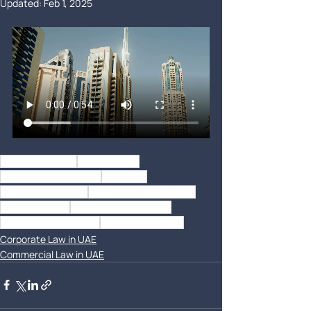
Updated:
Feb 1, 2025
best law firm uae
law firm dubai
corporate consultants
contracts
Dubai Legal Experts
Corporate Law Services
Lawyer in Dubai
Business Legal Advisor
Document Verification
Top UAE Law Firms
Corporate Law in UAE
Commercial Law in UAE