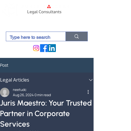
Post
Legal Articles
neetudc
Aug 26, 2024
0 min read
Juris Maestro: Your Trusted
Partner in Corporate
Services