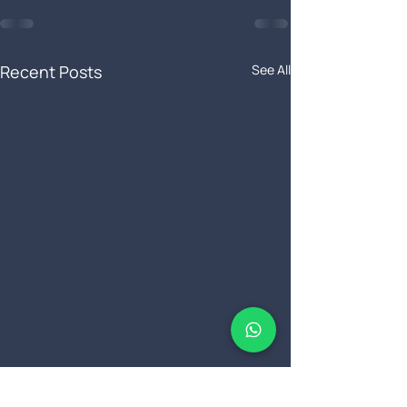
Recent Posts
See All