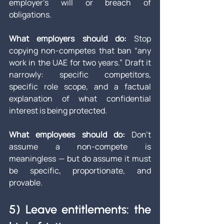
employer’s will or breach of 
obligations.
What employers should do: 
Stop 
copying non-competes that ban “any 
work in the UAE for two years.” Draft it 
narrowly: specific competitors, 
specific role scope, and a factual 
explanation of what confidential 
interest is being protected.
What employees should do: 
Don’t 
assume a non-compete is 
meaningless — but do assume it must 
be specific, proportionate, and 
provable.
5) Leave entitlements: the 