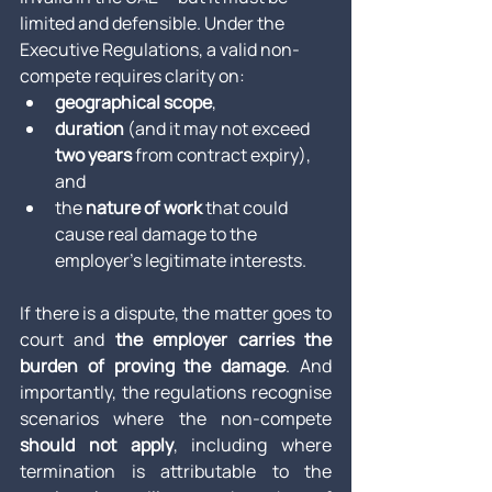
limited and defensible. Under the 
Executive Regulations, a valid non-
compete requires clarity on:
geographical scope
,
duration
 (and it may not exceed 
two years
 from contract expiry), 
and
the 
nature of work
 that could 
cause real damage to the 
employer’s legitimate interests.
If there is a dispute, the matter goes to 
court and 
the employer carries the 
burden of proving the damage
. And 
importantly, the regulations recognise 
scenarios where the non-compete 
should not apply
, including where 
termination is attributable to the 