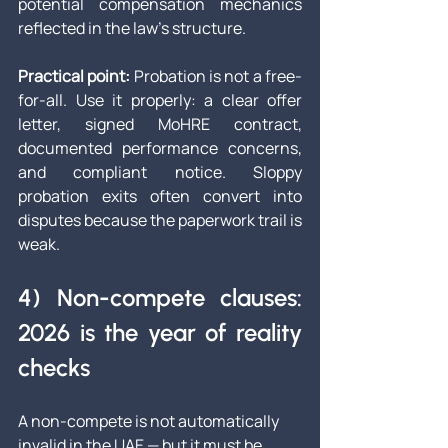
potential compensation mechanics 
reflected in the law’s structure.
Practical point:
 Probation is not a free-
for-all. Use it properly: a clear offer 
letter, signed MoHRE contract, 
documented performance concerns, 
and compliant notice. Sloppy 
probation exits often convert into 
disputes because the paperwork trail is 
weak.
4) Non-compete clauses: 
2026 is the year of reality 
checks
A non-compete is not automatically 
invalid in the UAE — but it must be 