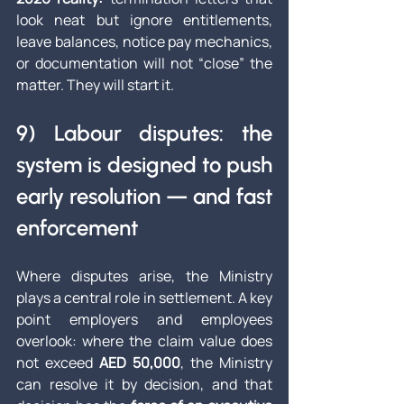
look neat but ignore entitlements, 
leave balances, notice pay mechanics, 
or documentation will not “close” the 
matter. They will start it.
9) Labour disputes: the 
system is designed to push 
early resolution — and fast 
enforcement
Where disputes arise, the Ministry 
plays a central role in settlement. A key 
point employers and employees 
overlook: where the claim value does 
not exceed 
AED 50,000
, the Ministry 
can resolve it by decision, and that 