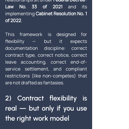
Law No. 33 of 2021
 and its 
implementing 
Cabinet Resolution No. 1 
of 2022
. 
This framework is designed for 
flexibility — but it expects 
documentation discipline: correct 
contract type, correct notice, correct 
leave accounting, correct end-of-
service settlement, and compliant 
restrictions (like non-competes) that 
are not drafted as fantasies.
2) Contract flexibility is 
real — but only if you use 
the right work model