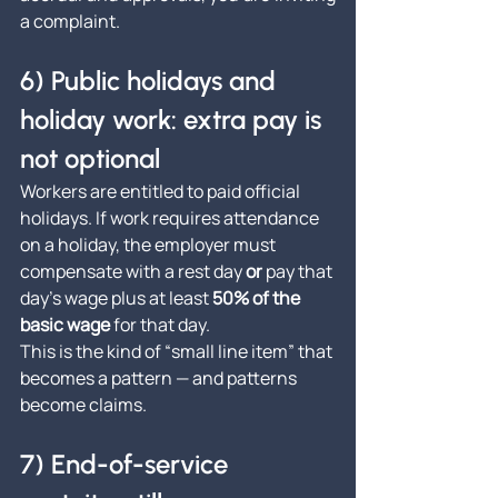
a complaint.
6) Public holidays and 
holiday work: extra pay is 
not optional
Workers are entitled to paid official 
holidays. If work requires attendance 
on a holiday, the employer must 
compensate with a rest day 
or
 pay that 
day’s wage plus at least 
50% of the 
basic wage
 for that day.
This is the kind of “small line item” that 
becomes a pattern — and patterns 
become claims.
7) End-of-service 