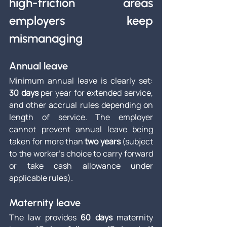
high-friction areas 
employers keep 
mismanaging
Annual leave
Minimum annual leave is clearly set: 
30 days
 per year for extended service, 
and other accrual rules depending on 
length of service. The employer 
cannot prevent annual leave being 
taken for more than 
two years
 (subject 
to the worker’s choice to carry forward 
or take cash allowance under 
applicable rules).
Maternity leave
The law provides 
60 days
 maternity 