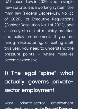
UAE Labour Law in 2026 is not a single 
Wills & Estate Planning
new statute. It is a working system: the 
main law (Federal Decree-Law No. 33 
Property Law Firm
of 2021), its Executive Regulations 
(Cabinet Resolution No. 1 of 2022), and 
a steady stream of ministry practice 
and policy enforcement. If you are 
hiring, restructuring, or exiting staff 
this year, you need to understand the 
pressure points — where mistakes 
become expensive.
1) The legal “spine”: what 
actually governs private-
sector employment
Most private-sector employment 
relationships sit under 
Federal Decree-