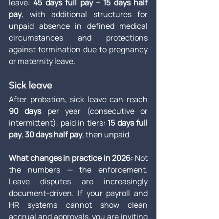
leave: 
45 days full pay
 + 
15 days half 
pay
, with additional structures for 
unpaid absence in defined medical 
circumstances and protections 
against termination due to pregnancy 
or maternity leave.
Sick leave
After probation, sick leave can reach 
90 days
 per year (consecutive or 
intermittent), paid in tiers: 
15 days full 
pay
, 
30 days half pay
, then unpaid.
What changes in practice in 2026: 
Not 
the numbers — the enforcement. 
Leave disputes are increasingly 
document-driven. If your payroll and 
HR systems cannot show clean 
accrual and approvals, you are inviting 