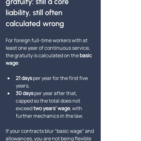
gratuity: still a core 
liability, still often 
calculated wrong
For foreign full-time workers with at 
least one year of continuous service, 
the gratuity is calculated on the 
basic 
wage
:
21 days
 per year for the first five 
years,
30 days
 per year after that, 
capped so the total does not 
exceed 
two years’ wage
, with 
further mechanics in the law.
If your contracts blur “basic wage” and 
allowances, you are not being flexible 