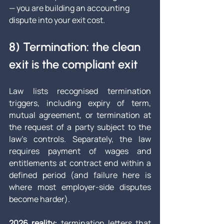
— you are building an accounting 
dispute into your exit cost.
8) Termination: the clean 
exit is the compliant exit
Law lists recognised termination 
triggers, including expiry of term, 
mutual agreement, or termination at 
the request of a party subject to the 
law’s controls. Separately, the law 
requires payment of wages and 
entitlements at contract end within a 
defined period (and failure here is 
where most employer-side disputes 
become harder).
2026 reality:
 termination letters that 