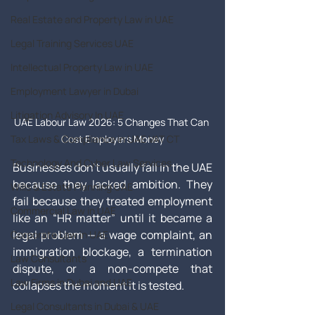
Real Estate and Property Law in UAE
Legal Training Services UAE
Intellectual Property Law in UAE
Employment Lawyer in Dubai
Litigation Advisory In UAE
UAE Labour Law 2026: 5 Changes That Can 
Tax Laws & Compliance in UAE VAT CT
Cost Employers Money
Technology And Cyber Law Services
Businesses don’t usually fail in the UAE 
because they lacked ambition. They 
Wills & Estate Planning UAE
fail because they treated employment 
Commercial Law in UAE
like an “HR matter” until it became a 
legal problem — a wage complaint, an 
Corporate Law in UAE
immigration blockage, a termination 
Law Consultants
dispute, or a non-compete that 
Law Firms in Dubai and UAE
collapses the moment it is tested.
Legal Consultants in Dubai & UAE