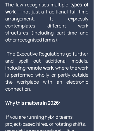
The law recognises multiple 
types of 
work
 — not just a traditional full-time 
arrangement. It expressly 
contemplates different work 
structures (including part-time and 
other recognised forms). 
 The Executive Regulations go further 
and spell out additional models, 
including 
remote work
, where the work 
is performed wholly or partly outside 
the workplace with an electronic 
connection.
Why this matters in 2026:
 If you are running hybrid teams, 
project-based hires, or rotating shifts, 