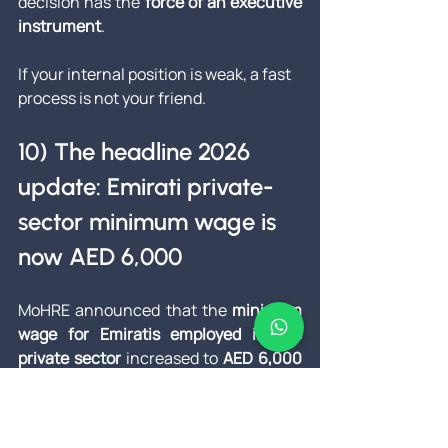
decision has the 
force of an executive 
instrument
.
If your internal position is weak, a fast 
process is not your friend.
10) The headline 2026 
update: Emirati private-
sector minimum wage is 
now AED 6,000
MoHRE announced that the 
minimum 
wage for Emiratis employed in the 
private sector
 increased to 
AED 6,000 
per month
, effective 
1 January 2026
, 
with a window for establishments to 
adjust certain existing salaries by 
30 