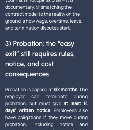
your risk is not operational — it is 
documentary. Mismatching the 
contract model to the reality on the 
ground is how wage, overtime, leave, 
and termination disputes start.
3) Probation: the “easy 
exit” still requires rules, 
notice, and cost 
consequences
Probation is capped at 
six months
. The 
employer can terminate during 
probation, but must give 
at least 14 
days’ written notice
. Employees also 
have obligations if they move during 
probation, including notice and 