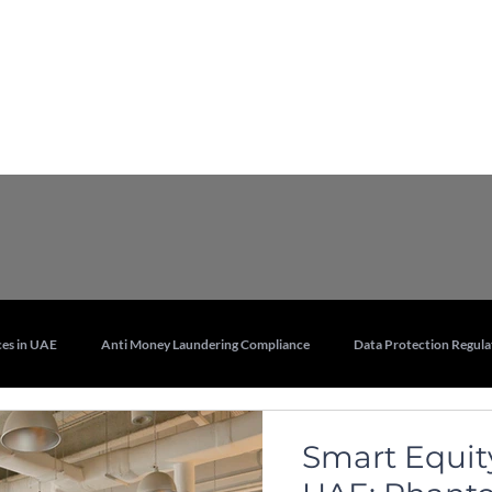
Services
Who we are
Contact Us
Lex
es in UAE
Anti Money Laundering Compliance
Data Protection Regula
Real Estate and Property Law in UAE
Legal Training Services UAE
Smart Equity