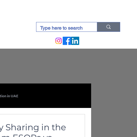
docti (Blogs)
tion in UAE
Intellectual Property Law in UAE
 Sharing in the