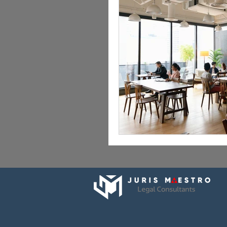
Employment Lawyer in Dubai
Wills & Estate Planning UAE
Legal Consultants in Dubai & UAE