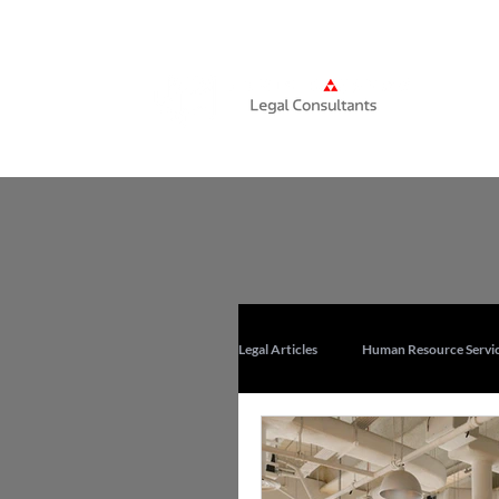
Home
Legal Articles
Human Resource Servic
Corporate Training Services in UAE