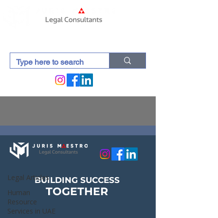
Lexdocti (Blogs)
Legal Articles
Legal Articles
BUILDING SUCCESS
TOGETHER
Human
Resource
Services in UAE