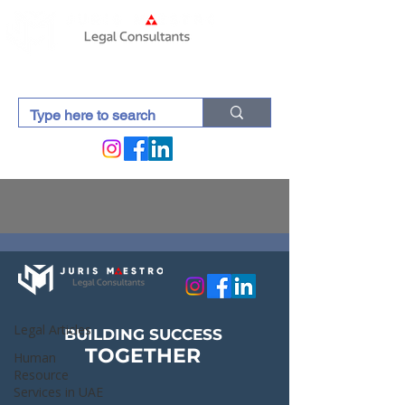
Lexdocti (Blogs)
Legal Articles
Legal Articles
BUILDING SUCCESS
TOGETHER
Human
Resource
Services in UAE