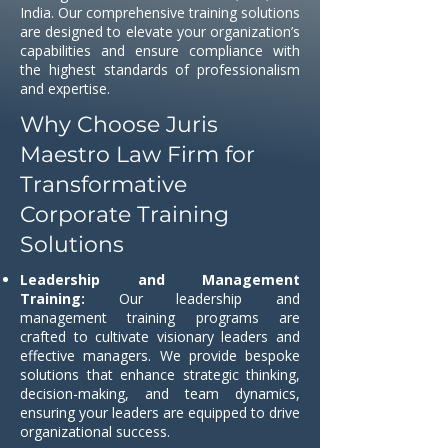
India. Our comprehensive training solutions
are designed to elevate your organization’s
capabilities and ensure compliance with
the highest standards of professionalism
and expertise.
Why Choose Juris
Maestro Law Firm for
Transformative
Corporate Training
Solutions
Leadership and Management
Training:
Our leadership and
management training programs are
crafted to cultivate visionary leaders and
effective managers. We provide bespoke
solutions that enhance strategic thinking,
decision-making, and team dynamics,
ensuring your leaders are equipped to drive
organizational success.