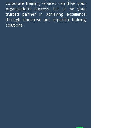
corporate training services can drive your
organization’s success. Let us be your
trusted partner in achieving excellence
through innovative and impactful training
solutions.