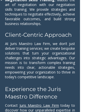
art of negotiation with our negotiation
skills training. We provide strategies and
techniques to negotiate effectively, achieve
favorable outcomes, and build strong
business relationships.
Client-Centric Approach
At Juris Maestro Law Firm, we don’t just
deliver training services; we create bespoke
solutions that turn your organizational
challenges into strategic advantages. Our
mission is to transform complex training
needs into clear, actionable strategies,
empowering your organization to thrive in
today’s competitive landscape.
Experience the Juris
Maestro Difference
Contact
Juris Maestro Law Firm
today to
discover how our unparalleled expertise in