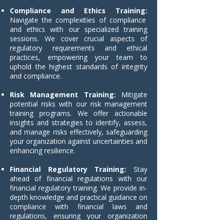
Compliance and Ethics Training:
Navigate the complexities of compliance
and ethics with our specialized training
sessions. We cover crucial aspects of
regulatory requirements and ethical
practices, empowering your team to
uphold the highest standards of integrity
and compliance.
Risk Management Training:
Mitigate
potential risks with our risk management
training programs. We offer actionable
insights and strategies to identify, assess,
and manage risks effectively, safeguarding
your organization against uncertainties and
enhancing resilience.
Financial Regulatory Training:
Stay
ahead of financial regulations with our
financial regulatory training. We provide in-
depth knowledge and practical guidance on
compliance with financial laws and
regulations, ensuring your organization