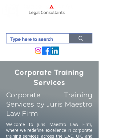
Corporate Training
Services
Corporate Training
Services by Juris Maestro
Law Firm
Welcome to Juris Maestro Law Firm,
where we redefine excellence in corporate
training services across the UAE, UK, and