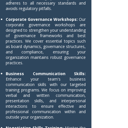
adheres to all necessary standards and
avoids regulatory pitfalls.
Corporate Governance Workshops:
Our
corporate governance workshops are
designed to strengthen your understanding
of governance frameworks and best
practices. We cover essential topics such
as board dynamics, governance structures,
and compliance, ensuring your
organization maintains robust governance
practices.
Business Communication Skills:
Enhance your team's business
communication skills with our targeted
training programs. We focus on improving
verbal and written communication,
presentation skills, and interpersonal
interactions to ensure effective and
professional communication within and
outside your organization.
Negotiation Skills Training:
Master the