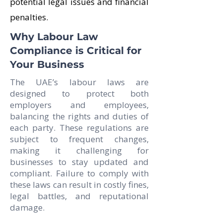
potential legal issues and financial
penalties.
Why Labour Law
Compliance is Critical for
Your Business
The UAE’s labour laws are
designed to protect both
employers and employees,
balancing the rights and duties of
each party. These regulations are
subject to frequent changes,
making it challenging for
businesses to stay updated and
compliant. Failure to comply with
these laws can result in costly fines,
legal battles, and reputational
damage.