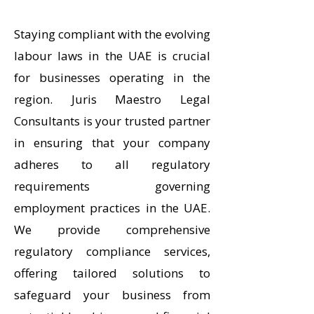
Staying compliant with the evolving
labour laws in the UAE is crucial
for businesses operating in the
region. Juris Maestro Legal
Consultants is your trusted partner
in ensuring that your company
adheres to all regulatory
requirements governing
employment practices in the UAE.
We provide comprehensive
regulatory compliance services,
offering tailored solutions to
safeguard your business from