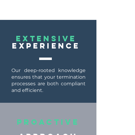
EXTENSIVE
EXPERIENCE
Our deep-rooted knowledge
ensures that your termination
processes are both compliant
and efficient.
Proactive