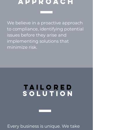
approach
We believe in a proactive approach
to compliance, identifying potential
issues before they arise and
implementing solutions that
minimize risk.
tailored
solution
Every business is unique. We take