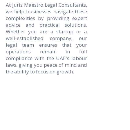
At Juris Maestro Legal Consultants,
we help businesses navigate these
complexities by providing expert
advice and practical solutions.
Whether you are a startup or a
well-established company, our
legal team ensures that your
operations remain in full
compliance with the UAE's labour
laws, giving you peace of mind and
the ability to focus on growth.