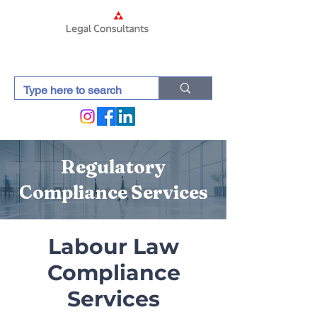
Regulatory
Compliance Services
Labour Law
Compliance
Services