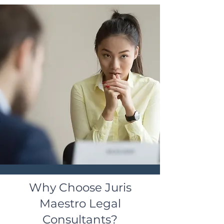
Why Choose Juris
Maestro Legal
Consultants?