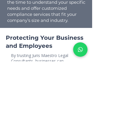
the time to understand your specific
needs and offer customized
compliance services that fit your
company’s size and industry.
Protecting Your Business
and Employees
By trusting Juris Maestro Legal
Consultants, businesses can
confidently navigate the complex
terrain of UAE labour laws. Let us
help you protect your workforce and
your bottom line, ensuring smooth
operations free from legal obstacles.
For expert guidance on employment
termination services in the UAE,
reach out to Juris Maestro Legal
Consultants today. Let us help you
navigate the legal intricacies with
confidence and precision.