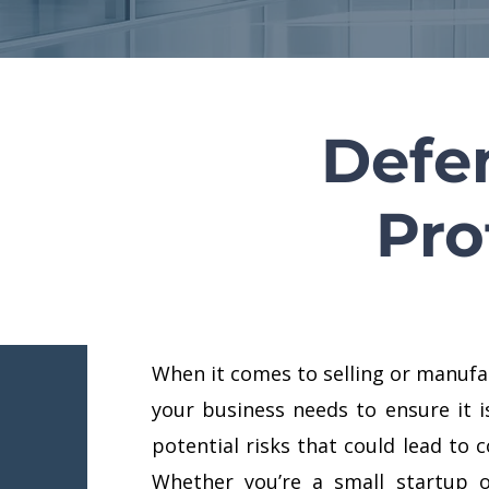
Defe
Pro
When it comes to selling or manufa
your business needs to ensure it i
potential risks that could lead to c
Whether you’re a small startup o