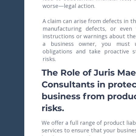
worse—legal action.
A claim can arise from defects in t
manufacturing defects, or even
instructions or warnings about the
a business owner, you must u
obligations and take proactive s
risks.
The Role of Juris Mae
Consultants in prote
business from product
risks.
We offer a full range of product liab
services to ensure that your busine