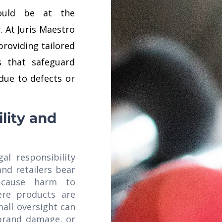
should be at the
. At Juris Maestro
providing tailored
es that safeguard
due to defects or
lity and
gal responsibility
and retailers bear
 cause harm to
ere products are
all oversight can
, brand damage, or