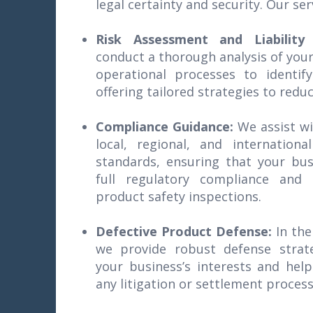
legal certainty and security. Our ser
Risk Assessment and Liability
conduct a thorough analysis of your
operational processes to identify
offering tailored strategies to redu
Compliance Guidance:
We assist w
local, regional, and internationa
standards, ensuring that your bus
full regulatory compliance and 
product safety inspections.
Defective Product Defense:
In the
we provide robust defense strate
your business’s interests and hel
any litigation or settlement process