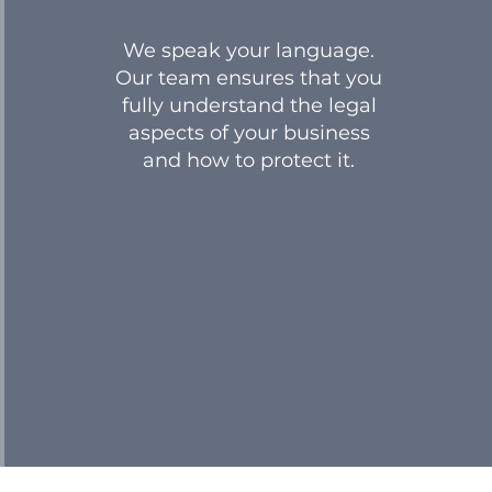
We speak your language.
Our team ensures that you
fully understand the legal
aspects of your business
and how to protect it.