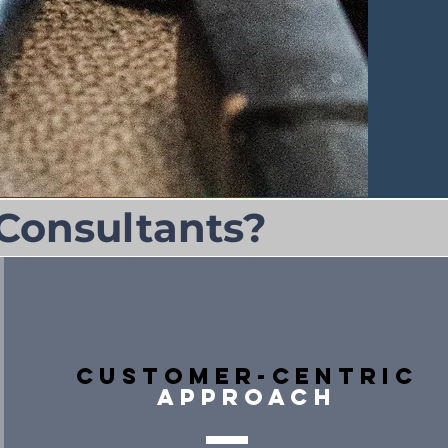
Consultants?
Customer-Centric
approach