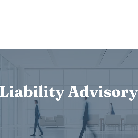
Services
Who we are
Contact Us
Lex
Liability Advisory