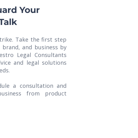
uard Your
Talk
trike. Take the first step
, brand, and business by
estro Legal Consultants
vice and legal solutions
eds.
ule a consultation and
business from product