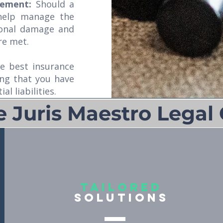
gement:
Should a
 help manage the
ional damage and
re met.
e best insurance
ing that you have
l liabilities.
Juris Maestro Legal 
Tailored
Solutions