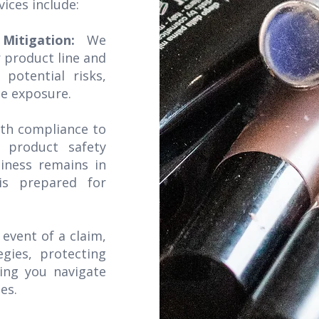
vices include:
 Mitigation:
We
 product line and
 potential risks,
ce exposure.
ith compliance to
l product safety
iness remains in
is prepared for
 event of a claim,
gies, protecting
ping you navigate
es.