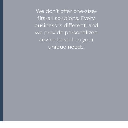
We don’t offer one-size-
fits-all solutions. Every
business is different, and
we provide personalized
advice based on your
unique needs.