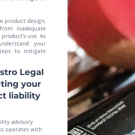
he product design,
 from inadequate
 product’s use. As
nderstand your
teps to mitigate
stro Legal
cting your
 liability
ility advisory
ss operates with