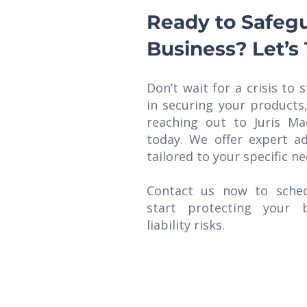
Ready to Safeg
Business? Let’s 
Don’t wait for a crisis to s
in securing your products
reaching out to Juris Ma
today. We offer expert ad
tailored to your specific ne
Contact us now to sched
start protecting your 
liability risks.