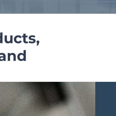
ucts,
rand