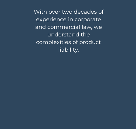
With over two decades of
experience in corporate
and commercial law, we
understand the
complexities of product
liability.