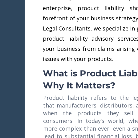
enterprise, product liability 
forefront of your business strategy
Legal Consultants, we specialize in 
product liability advisory servic
your business from claims arising 
issues with your products.
What is Product Liabi
Why It Matters?
Product liability refers to the le
that manufacturers, distributors, 
when the products they sell
consumers. In today’s world, wh
more complex than ever, even a sm
lead to substantial financial loss