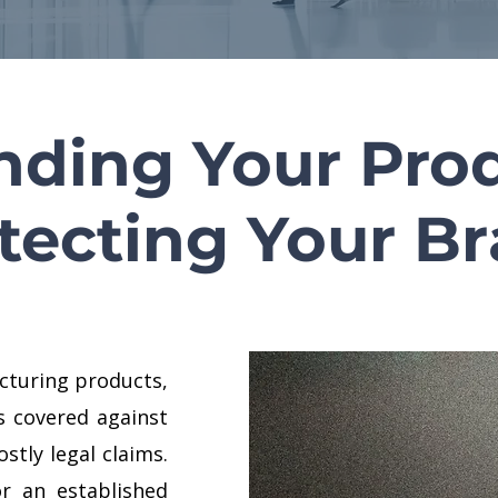
nding Your Prod
tecting Your B
cturing products,
s covered against
ostly legal claims.
r an established