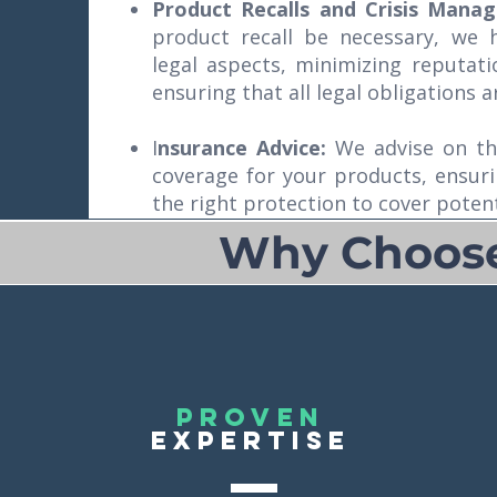
Product Recalls and Crisis Mana
product recall be necessary, we
legal aspects, minimizing reputat
ensuring that all legal obligations a
I
nsurance Advice:
We advise on th
coverage for your products, ensur
the right protection to cover potentia
Why Choose 
proven
EXPERTISE