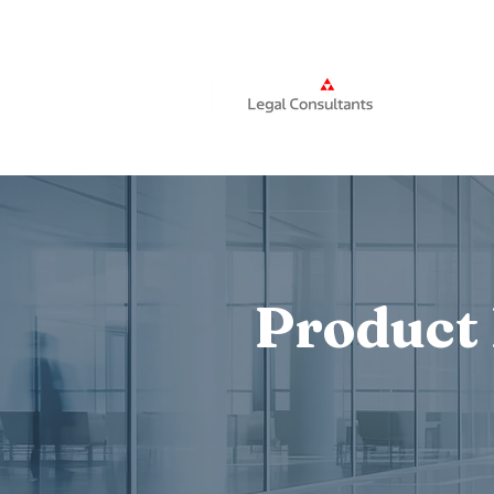
Home
Product 