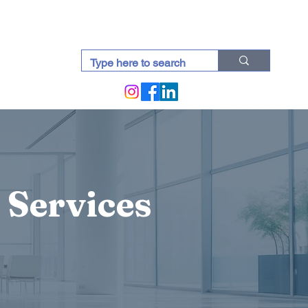
docti (Blogs)
 Services