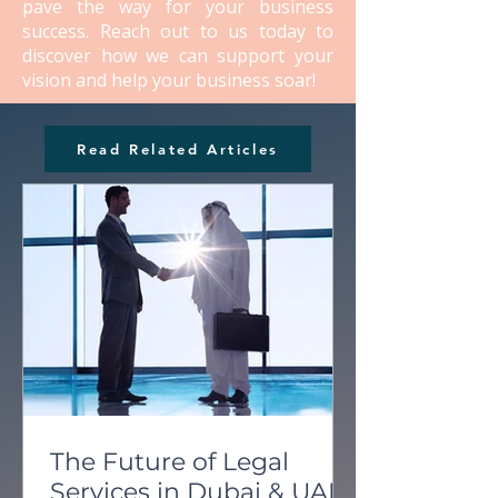
pave the way for your business
success. Reach out to us today to
discover how we can support your
vision and help your business soar!
Read Related Articles
The Future of Legal
Services in Dubai & UAE: