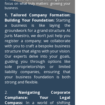
focus on what truly matters: growing your
business.
1. Tailored Company Formation:
Building Your Foundation:
Starting
a business is like laying the
groundwork for a grand structure. At
Juris Maestro, we don’t just help you
register a company; we collaborate
with you to craft a bespoke business
structure that aligns with your vision.
Our experts delve into your goals,
guiding you through options like
sole proprietorships or limited
liability companies, ensuring that
your business foundation is both
strong and flexible.
2.
Navigating Corporate
Compliance: Your Legal
Compass:
In a world of shifting