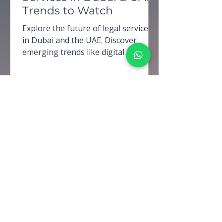
Trends to Watch
Explore the future of legal services
in Dubai and the UAE. Discover
emerging trends like digital
transformation, AI adoption, and
evolving r