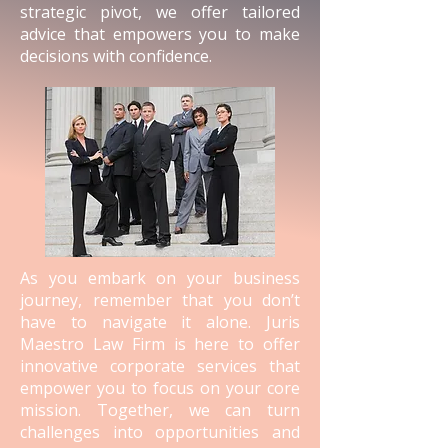
strategic pivot, we offer tailored
advice that empowers you to make
decisions with confidence.
As you embark on your business
journey, remember that you don’t
have to navigate it alone. Juris
Maestro Law Firm is here to offer
innovative corporate services that
empower you to focus on your core
mission. Together, we can turn
challenges into opportunities and