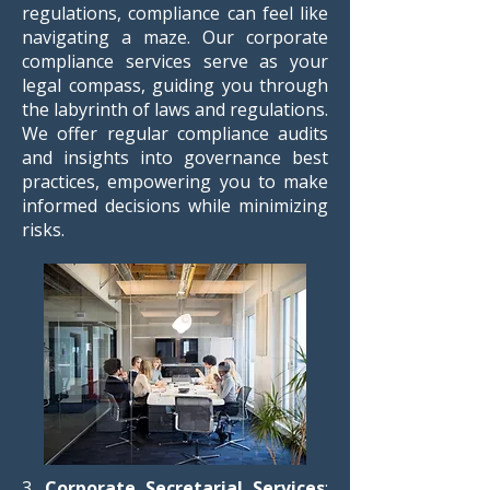
regulations, compliance can feel like
navigating a maze. Our corporate
compliance services serve as your
legal compass, guiding you through
the labyrinth of laws and regulations.
We offer regular compliance audits
and insights into governance best
practices, empowering you to make
informed decisions while minimizing
risks.
3.
Corporate Secretarial Services
: