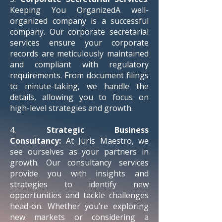
Keeping You OrganizedA well-
organized company is a successful
company. Our corporate secretarial
services ensure your corporate
records are meticulously maintained
and compliant with regulatory
requirements. From document filings
to minute-taking, we handle the
details, allowing you to focus on
high-level strategies and growth.
4.
Strategic Business
Consultancy:
At Juris Maestro, we
see ourselves as your partners in
growth. Our consultancy services
provide you with insights and
strategies to identify new
opportunities and tackle challenges
head-on. Whether you’re exploring
new markets or considering a