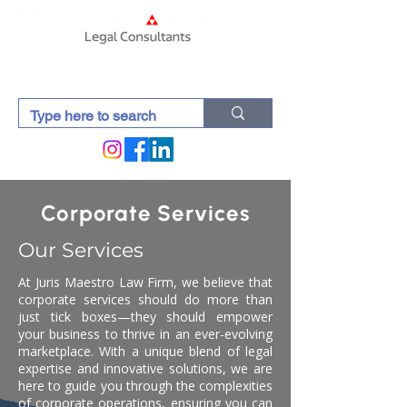
Corporate Services
Our Services
At Juris Maestro Law Firm, we believe that
corporate services should do more than
just tick boxes—they should empower
your business to thrive in an ever-evolving
marketplace. With a unique blend of legal
expertise and innovative solutions, we are
here to guide you through the complexities
of corporate operations, ensuring you can