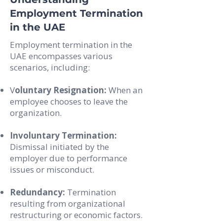
Employment Termination
in the UAE
Employment termination in the
UAE encompasses various
scenarios, including:
V
oluntary Resignation:
When an
employee chooses to leave the
organization.
Involuntary Termination:
Dismissal initiated by the
employer due to performance
issues or misconduct.
Redundancy:
Termination
resulting from organizational
restructuring or economic factors.