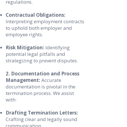
regulations.
Contractual Obligations:
Interpreting employment contracts
to uphold both employer and
employee rights.
Risk Mitigation:
Identifying
potential legal pitfalls and
strategizing to prevent disputes.
2. Documentation and Process
Management:
Accurate
documentation is pivotal in the
termination process. We assist
with:
Drafting Termination Letters:
Crafting clear and legally sound
communication.