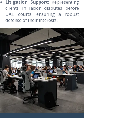
Litigation Support:
Representing
clients in labor disputes before
UAE courts, ensuring a robust
defense of their interests.