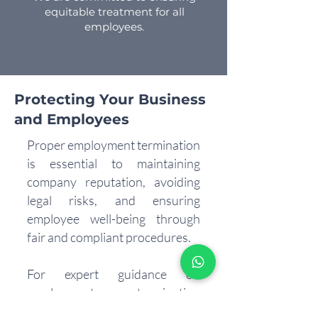
equitable treatment for all
employees.
Protecting Your Business
and Employees
Proper employment termination
is essential to maintaining
company reputation, avoiding
legal risks, and ensuring
employee well-being through
fair and compliant procedures.
For expert guidance on
employment termination
services in the UAE, reach out to