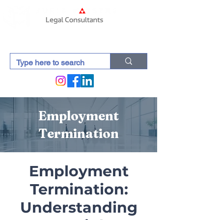
Employment
Termination
Employment
Termination:
Understanding