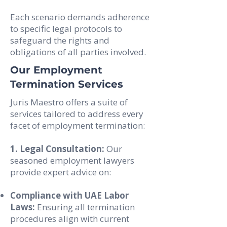
Each scenario demands adherence
to specific legal protocols to
safeguard the rights and
obligations of all parties involved.
Our Employment
Termination Services
Juris Maestro offers a suite of
services tailored to address every
facet of employment termination:
1. Legal Consultation:
Our
seasoned employment lawyers
provide expert advice on:
Compliance with UAE Labor
Laws:
Ensuring all termination
procedures align with current