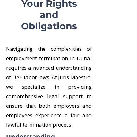
Your Rights
and
Obligations
Navigating the complexities of
employment termination in Dubai
requires a nuanced understanding
of UAE labor laws. At Juris Maestro,
we specialize in providing
comprehensive legal support to
ensure that both employers and
employees experience a fair and
lawful termination process.
Understanding