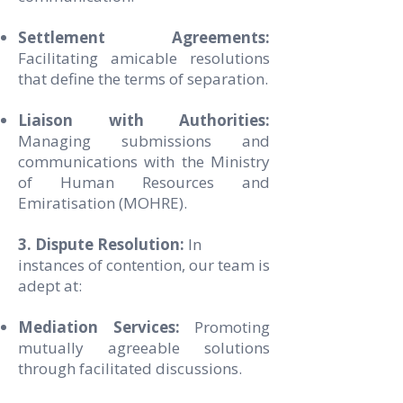
Settlement Agreements:
Facilitating amicable resolutions
that define the terms of separation.
Liaison with Authorities:
Managing submissions and
communications with the Ministry
of Human Resources and
Emiratisation (MOHRE).
3. Dispute Resolution:
In
instances of contention, our team is
adept at:
Mediation Services:
Promoting
mutually agreeable solutions
through facilitated discussions.