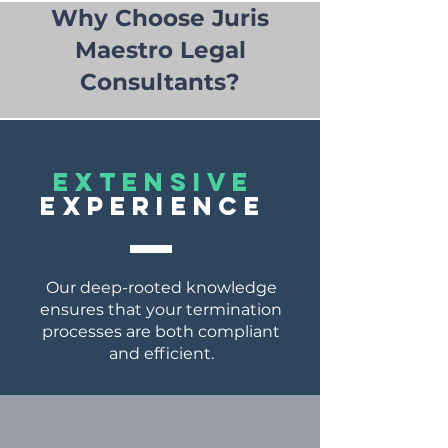
Why Choose Juris
Maestro Legal
Consultants?
EXTENSIVE
EXPERIENCE
Our deep-rooted knowledge
ensures that your termination
processes are both compliant
and efficient.