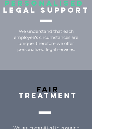
PERSONALISED
LEGAL SUPPORT
We understand that each
employee's circumstances are
unique, therefore we offer
personalized legal services.
FAIR
TREATMENT
We are committed to ensuring