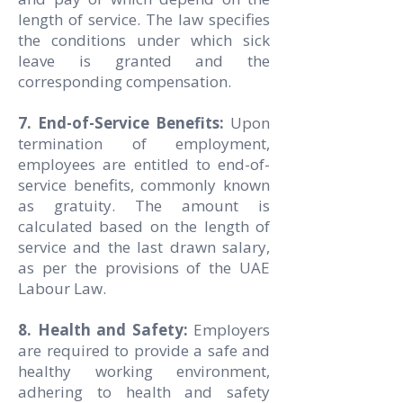
length of service. The law specifies
the conditions under which sick
leave is granted and the
corresponding compensation.
7. End-of-Service Benefits:
Upon
termination of employment,
employees are entitled to end-of-
service benefits, commonly known
as gratuity. The amount is
calculated based on the length of
service and the last drawn salary,
as per the provisions of the UAE
Labour Law.
8. Health and Safety:
Employers
are required to provide a safe and
healthy working environment,
adhering to health and safety