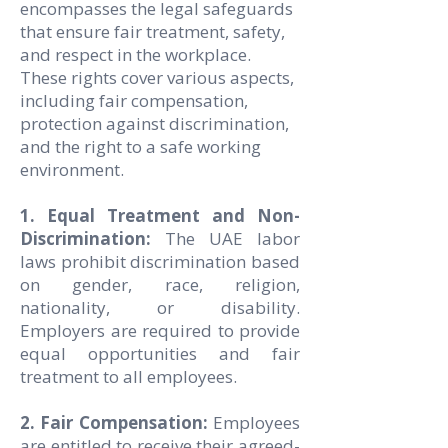
encompasses the legal safeguards
that ensure fair treatment, safety,
and respect in the workplace.
These rights cover various aspects,
including fair compensation,
protection against discrimination,
and the right to a safe working
environment.
1. Equal Treatment and Non-
Discrimination:
The UAE labor
laws prohibit discrimination based
on gender, race, religion,
nationality, or disability.
Employers are required to provide
equal opportunities and fair
treatment to all employees.
2. Fair Compensation:
Employees
are entitled to receive their agreed-