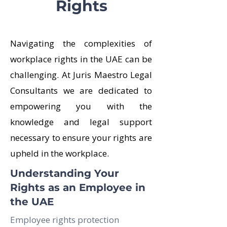
Rights
Navigating the complexities of
workplace rights in the UAE can be
challenging. At Juris Maestro Legal
Consultants we are dedicated to
empowering you with the
knowledge and legal support
necessary to ensure your rights are
upheld in the workplace.
Understanding Your
Rights as an Employee in
the UAE
Employee rights protection