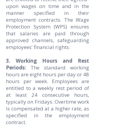
upon wages on time and in the
manner specified in their
employment contracts. The Wage
Protection System (WPS) ensures
that salaries are paid through
approved channels, safeguarding
employees' financial rights.
3. Working Hours and Rest
Periods:
The standard working
hours are eight hours per day or 48
hours per week. Employees are
entitled to a weekly rest period of
at least 24 consecutive hours,
typically on Fridays. Overtime work
is compensated at a higher rate, as
specified in the employment
contract.