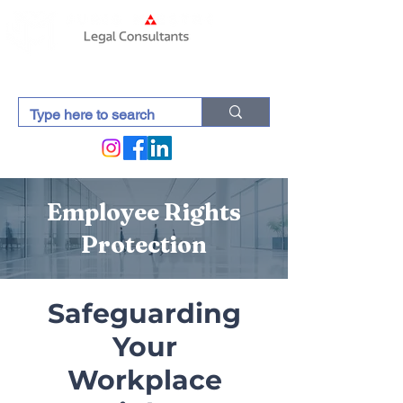
Employee Rights
Protection
Safeguarding
Your
Workplace