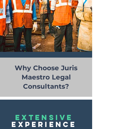
Why Choose Juris
Maestro Legal
Consultants?
EXTENSIVE
EXPERIENCE