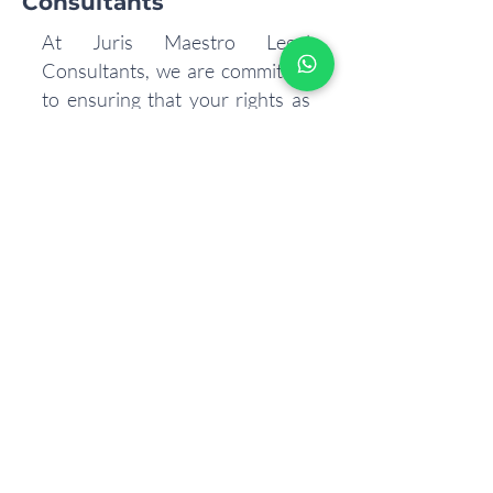
Consultants
At Juris Maestro Legal
Consultants, we are committed
to ensuring that your rights as
an employee are protected. Our
team of legal experts can
provide you with personalized
advice and representation to
navigate any workplace
challenges you may face.
Protecting your rights is our
mission. Reach out to Juris
Maestro today to learn more
about how we can assist you in
understanding and
safeguarding your employee