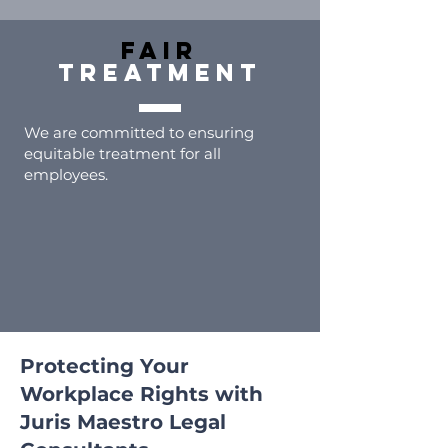
FAIR
TREATMENT
We are committed to ensuring
equitable treatment for all
employees.
Protecting Your
Workplace Rights with
Juris Maestro Legal