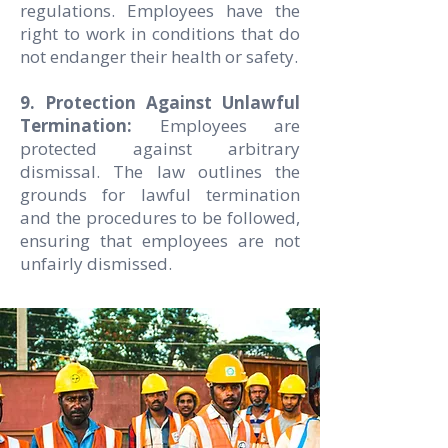
regulations. Employees have the
right to work in conditions that do
not endanger their health or safety.
9. Protection Against Unlawful
Termination:
Employees are
protected against arbitrary
dismissal. The law outlines the
grounds for lawful termination
and the procedures to be followed,
ensuring that employees are not
unfairly dismissed.