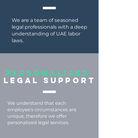
We are a team of seasoned
legal professionals with a deep
understanding of UAE labor
laws.
PERSONALISED
LEGAL SUPPORT
We understand that each
employee's circumstances are
unique, therefore we offer
personalized legal services.