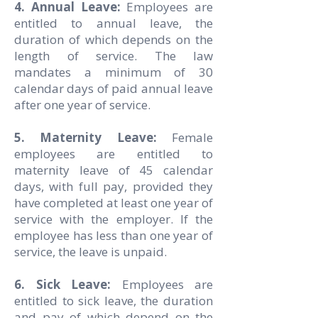
4. Annual Leave:
Employees are
entitled to annual leave, the
duration of which depends on the
length of service. The law
mandates a minimum of 30
calendar days of paid annual leave
after one year of service.
5. Maternity Leave:
Female
employees are entitled to
maternity leave of 45 calendar
days, with full pay, provided they
have completed at least one year of
service with the employer. If the
employee has less than one year of
service, the leave is unpaid.
6. Sick Leave:
Employees are
entitled to sick leave, the duration
and pay of which depend on the