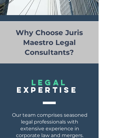
Why Choose Juris
Maestro Legal
Consultants?
lEGAL
EXPERTISE
Our team comprises seasoned
legal professionals with
extensive experience in
corporate law and mergers.