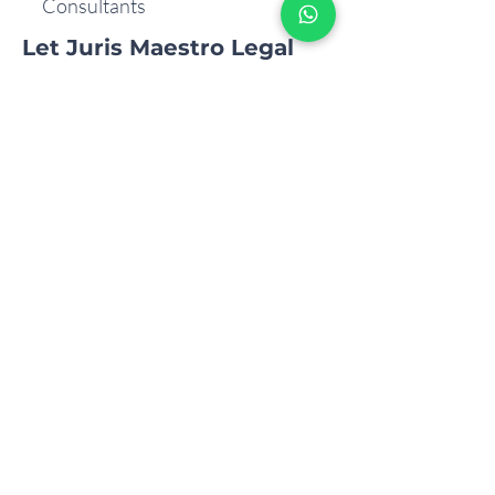
Consultants
Let Juris Maestro Legal
Consultants be your
trusted partner in your
journey of business
growth through
Corporate Mergers.