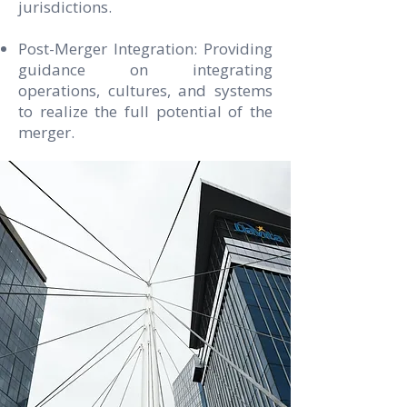
jurisdictions.
Post-Merger Integration: Providing
guidance on integrating
operations, cultures, and systems
to realize the full potential of the
merger.