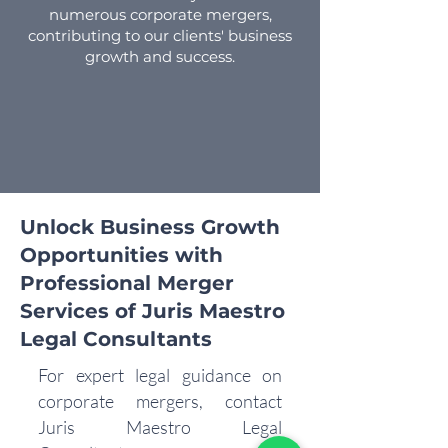
numerous corporate mergers,
contributing to our clients' business
growth and success.
Unlock Business Growth
Opportunities with
Professional Merger
Services of Juris Maestro
Legal Consultants
For expert legal guidance on
corporate mergers, contact
Juris Maestro Legal