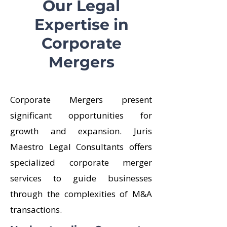
Our Legal
Expertise in
Corporate
Mergers
Corporate Mergers present
significant opportunities for
growth and expansion. Juris
Maestro Legal Consultants offers
specialized corporate merger
services to guide businesses
through the complexities of M&A
transactions.