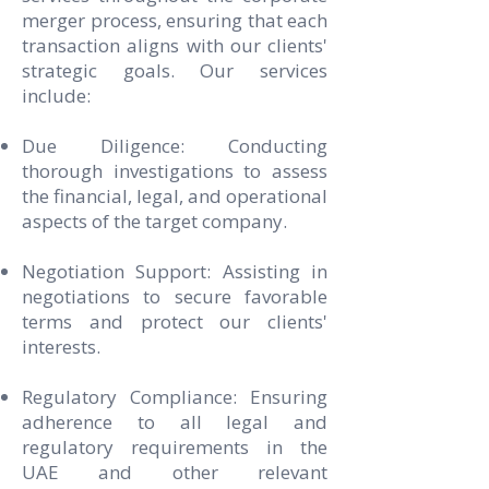
merger process, ensuring that each
transaction aligns with our clients'
strategic goals. Our services
include:
Due Diligence: Conducting
thorough investigations to assess
the financial, legal, and operational
aspects of the target company.
Negotiation Support: Assisting in
negotiations to secure favorable
terms and protect our clients'
interests.
Regulatory Compliance: Ensuring
adherence to all legal and
regulatory requirements in the
UAE and other relevant