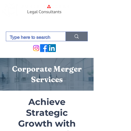
Corporate Merger
Services
Achieve
Strategic
Growth with