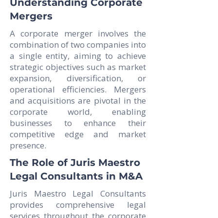
Understanding Corporate
Mergers
A corporate merger involves the
combination of two companies into
a single entity, aiming to achieve
strategic objectives such as market
expansion, diversification, or
operational efficiencies. Mergers
and acquisitions are pivotal in the
corporate world, enabling
businesses to enhance their
competitive edge and market
presence.
The Role of Juris Maestro
Legal Consultants in M&A
Juris Maestro Legal Consultants
provides comprehensive legal
services throughout the corporate