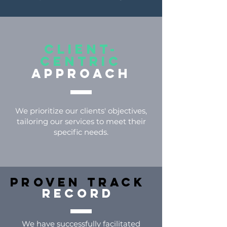
Client-
centric
approach
We prioritize our clients' objectives,
tailoring our services to meet their
specific needs.
Proven Track
Record
We have successfully facilitated